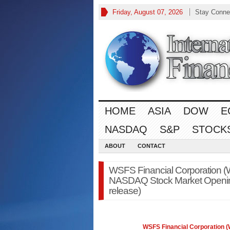
Friday, August 07, 2026
Stay Conne
HOME
ASIA
DOW
E
NASDAQ
S&P
STOCK
ABOUT
CONTACT
WSFS Financial Corporation 
NASDAQ Stock Market Opening
release)
WSFS Financial Corporation 