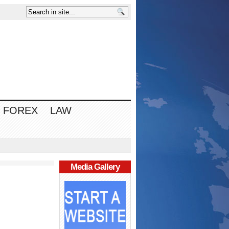
FOREX
LAW
Media Gallery