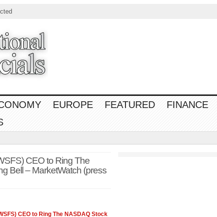
cted
CONOMY
EUROPE
FEATURED
FINANCE
S
(WSFS) CEO to Ring The
 Bell – MarketWatch (press
(WSFS) CEO to Ring The
NASDAQ
Stock