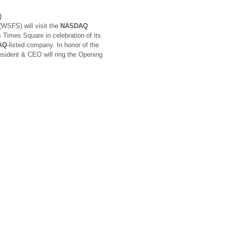
)
WSFS) will visit the
NASDAQ
 Times Square in celebration of its
AQ
-listed company. In honor of the
esident & CEO will ring the Opening