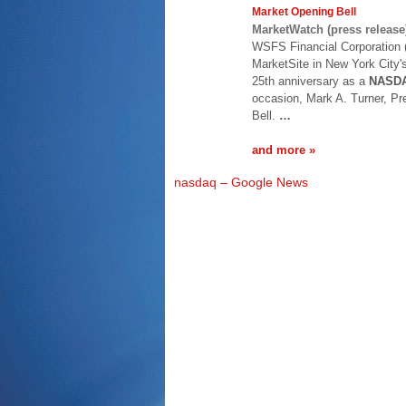
Market Opening Bell
MarketWatch (press release
WSFS Financial Corporation (
MarketSite in New York City's
25th anniversary as a
NASD
occasion, Mark A. Turner, Pr
Bell.
…
and more »
nasdaq – Google News