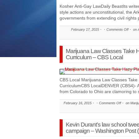
Kosher Anti-Gay LawDaily BeastIts writ
style actions are unconstitutional, the Ar
governments from extending civil rights 
February 17, 2015
Comments Off
on A
Marijuana Law Classes Take H
Curriculum – CBS Local
CBS Local Marijuana Law Classes Take 
CurriculumCBS LocalDENVER (CBS4)- Acr
from Colorado to Ohio are clamoring to 
February 16, 2015
Comments Off
on Marij
Kevin Durant’s law school twee
campaign – Washington Post (