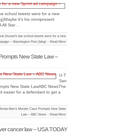
aw school tweets were for a new
g)Maybe it's his omnipresent
A All Star…
in Durant’s law school tweets were for a new
mpaign – Washington Post (blog)
Read More
 Prompts New State Law –
U-T
San
Prompts New State LawABC NewsThe
it easier for a defendant to get a
fornia Man’s Murder Case Prompts New State
Law – ABC News
Read More
ht over cancer law – USA TODAY