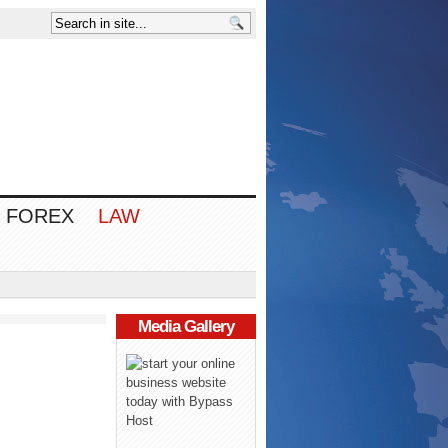
FOREX
LAW
Media Gallery