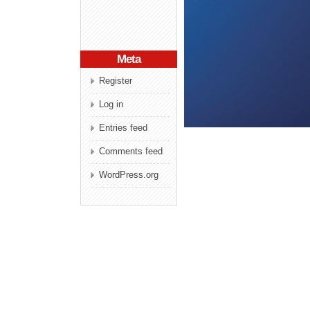
Meta
Register
Log in
Entries feed
Comments feed
WordPress.org