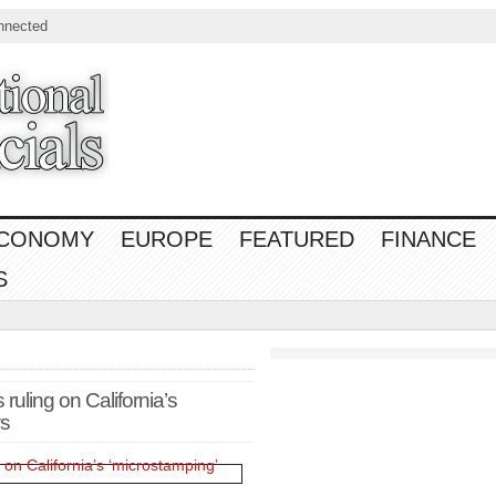
nnected
CONOMY
EUROPE
FEATURED
FINANCE
S
ruling on California’s
ws