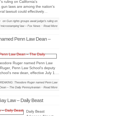
 ruling on California's
s gun laws are among the nation's
eral lawsuit could effectively…
on Gun rights groups await judge’s ruling on
s ‘microstamping’ law – Fox News
Read More
named Penn Law Dean –
heodore Ruger named Penn Law
Ruger, Penn Law School's deputy
hool's new dean, effective July 1.…
REAKING: Theodore Ruger named Penn Law
Dean – The Daily Pennsylvanian
Read More
Gay Law – Daily Beast
Daily Beast