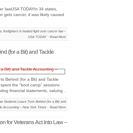
ancer lawUSA TODAYIn 34 states,
ter gets cancer, it was likely caused
. firefighters in heated fight over cancer law –
USA TODAY
Read More
d (for a Bit) and Tackle
s Behind (for a Bit) and Tackle
spent the “boot camp” sessions
ading financial statements, valuing…
w Students Leave Torts Behind (for a Bit) and
le Accounting – New York Times
Read More
n for Veterans Act Into Law –