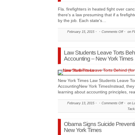
Fla. firefighters in heated fight over c
there's a law presuming that if a firefigh
by the job. Each state's…
February 15, 2015
Comments Off
on Fla
Law Students Leave Torts Behin
Accounting – New York Times
New York Times Law Students Leave Tort
AccountingNew York TimesInstead, they 
learning about accounting principles, re
February 13, 2015
Comments Off
on La
Tack
Obama Signs Suicide Preventio
New York Times