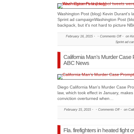
Washington Post (blog) Kevin Durant's l
Sprint ad campaignWashington Post (blo
backpack, but it's not hard to picture NB
February 16, 2015
Comments Off
on Kev
Sprint ad ca
California Man’s Murder Case
ABC News
Diego California Man's Murder Case 
law, which took effect in January, makes 
conviction overturned when…
February 15, 2015
Comments Off
on Cali
Fla. firefighters in heated fig