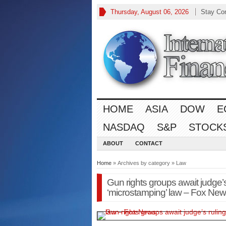
Thursday, August 06, 2026
Stay Co
HOME
ASIA
DOW
E
NASDAQ
S&P
STOCK
ABOUT
CONTACT
Home
» Archives by category » Law
Gun rights groups await judge’s 
‘microstamping’ law – Fox Ne