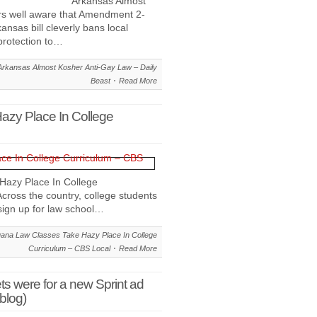
Arkansas Almost
ers well aware that Amendment 2-
kansas bill cleverly bans local
protection to…
rkansas Almost Kosher Anti-Gay Law – Daily
Beast
Read More
azy Place In College
Hazy Place In College
oss the country, college students
sign up for law school…
uana Law Classes Take Hazy Place In College
Curriculum – CBS Local
Read More
ts were for a new Sprint ad
blog)