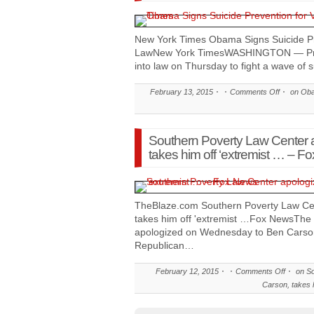
New York Times Obama Signs Suicide Pre
LawNew York TimesWASHINGTON — Pre
into law on Thursday to fight a wave of 
February 13, 2015
Comments Off
on Obam
Southern Poverty Law Center 
takes him off ‘extremist … – F
TheBlaze.com Southern Poverty Law Cen
takes him off 'extremist …Fox NewsThe
apologized on Wednesday to Ben Carson 
Republican…
February 12, 2015
Comments Off
on So
Carson, takes 