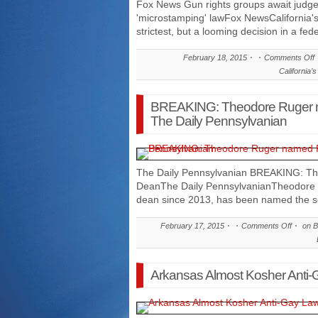
Fox News Gun rights groups await judge's
'microstamping' lawFox NewsCalifornia'
strictest, but a looming decision in a fed
February 18, 2015
Comments Off
California’
BREAKING: Theodore Ruger 
The Daily Pennsylvanian
The Daily Pennsylvanian BREAKING: T
DeanThe Daily PennsylvanianTheodore 
dean since 2013, has been named the sc
February 17, 2015
Comments Off
on B
Arkansas Almost Kosher Anti-