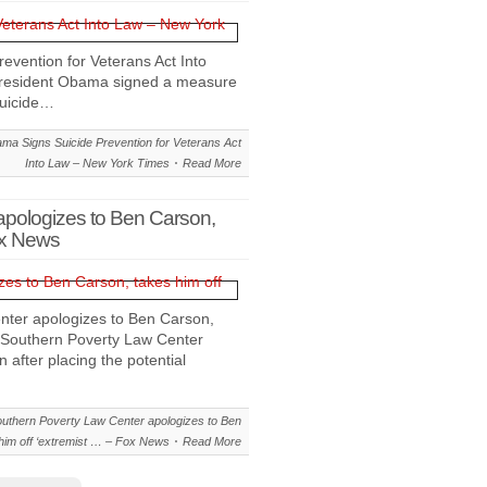
vention for Veterans Act Into
sident Obama signed a measure
suicide…
a Signs Suicide Prevention for Veterans Act
Into Law – New York Times
Read More
apologizes to Ben Carson,
ox News
ter apologizes to Ben Carson,
 Southern Poverty Law Center
after placing the potential
uthern Poverty Law Center apologizes to Ben
him off ‘extremist … – Fox News
Read More