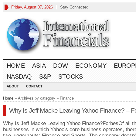
Friday, August 07, 2026
Stay Connected
HOME
ASIA
DOW
ECONOMY
EUROP
NASDAQ
S&P
STOCKS
ABOUT
CONTACT
Home
» Archives by category » Finance
Why Is Jeff Macke Leaving Yahoo Finance? – F
Why Is Jeff Macke Leaving Yahoo Finance?ForbesOf all t
businesses in which Yahoo's core business operates, ther
two juggernauts: Finance and Sports. The company doesn'