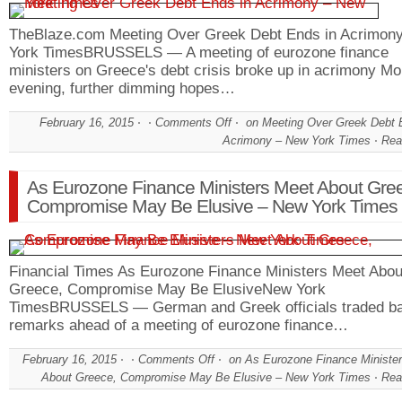
TheBlaze.com Meeting Over Greek Debt Ends in Acrimo
York TimesBRUSSELS — A meeting of eurozone finance
ministers on Greece's debt crisis broke up in acrimony M
evening, further dimming hopes…
February 16, 2015
Comments Off
on Meeting Over Greek Debt 
Acrimony – New York Times
Rea
As Eurozone Finance Ministers Meet About Gre
Compromise May Be Elusive – New York Times
Financial Times As Eurozone Finance Ministers Meet Abou
Greece, Compromise May Be ElusiveNew York
TimesBRUSSELS — German and Greek officials traded b
remarks ahead of a meeting of eurozone finance…
February 16, 2015
Comments Off
on As Eurozone Finance Ministe
About Greece, Compromise May Be Elusive – New York Times
Rea