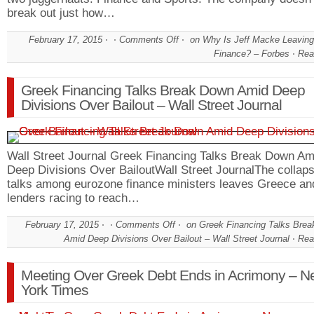
break out just how…
February 17, 2015
Comments Off
on Why Is Jeff Macke Leavin
Finance? – Forbes
Rea
Greek Financing Talks Break Down Amid Deep
Divisions Over Bailout – Wall Street Journal
Wall Street Journal Greek Financing Talks Break Down Am
Deep Divisions Over BailoutWall Street JournalThe collaps
talks among eurozone finance ministers leaves Greece and
lenders racing to reach…
February 17, 2015
Comments Off
on Greek Financing Talks Bre
Amid Deep Divisions Over Bailout – Wall Street Journal
Rea
Meeting Over Greek Debt Ends in Acrimony – N
York Times