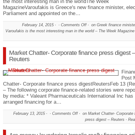
the most interesting man in the worldThe Week
MagazineVaroufakis is Greece's new finance minister, elec
Parliament and appointed on the…
February 14, 2015
Comments Off
on Greek finance ministe
Varoufakis is the most interesting man in the world – The Week Magazine
Market Chatter- Corporate finance press digest 
Reuters
Financ
Post 
Chatter- Corporate finance press digestReutersFeb 13 (Re
– The following corporate finance-related stories were rep
by media: * Valeant Pharmaceuticals International Inc has
arranged financing for a…
February 13, 2015
Comments Off
on Market Chatter- Corporate 
press digest – Reuters
Rea