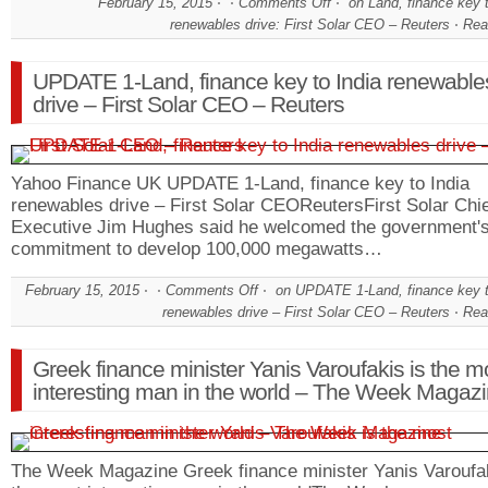
February 15, 2015
Comments Off
on Land, finance key t
renewables drive: First Solar CEO – Reuters
Rea
UPDATE 1-Land, finance key to India renewable
drive – First Solar CEO – Reuters
Yahoo Finance UK UPDATE 1-Land, finance key to India
renewables drive – First Solar CEOReutersFirst Solar Chi
Executive Jim Hughes said he welcomed the government'
commitment to develop 100,000 megawatts…
February 15, 2015
Comments Off
on UPDATE 1-Land, finance key t
renewables drive – First Solar CEO – Reuters
Rea
Greek finance minister Yanis Varoufakis is the m
interesting man in the world – The Week Magaz
The Week Magazine Greek finance minister Yanis Varoufak