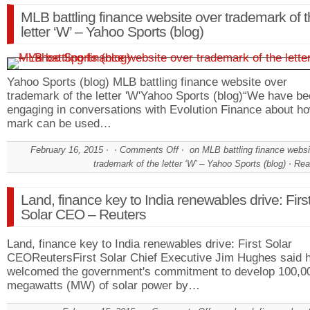
MLB battling finance website over trademark of 
letter ‘W’ – Yahoo Sports (blog)
Yahoo Sports (blog) MLB battling finance website over
trademark of the letter 'W'Yahoo Sports (blog)“We have b
engaging in conversations with Evolution Finance about ho
mark can be used…
February 16, 2015
Comments Off
on MLB battling finance websi
trademark of the letter ‘W’ – Yahoo Sports (blog)
Rea
Land, finance key to India renewables drive: Firs
Solar CEO – Reuters
Land, finance key to India renewables drive: First Solar
CEOReutersFirst Solar Chief Executive Jim Hughes said 
welcomed the government's commitment to develop 100,0
megawatts (MW) of solar power by…