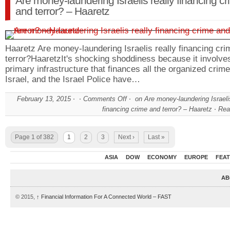
Are money-laundering Israelis really financing c
and terror? – Haaretz
Haaretz Are money-laundering Israelis really financing cr
terror?HaaretzIt's shocking shoddiness because it involve
primary infrastructure that finances all the organized crime
Israel, and the Israel Police have…
February 13, 2015
Comments Off
on Are money-laundering Israelis
financing crime and terror? – Haaretz
Rea
Page 1 of 382
1
2
3
Next ›
Last »
ASIA
DOW
ECONOMY
EUROPE
FEA
AB
© 2015,
↑
Financial Information For A Connected World – FAST