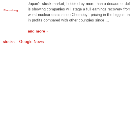
Japan's
stock
market, hobbled by more than a decade of defl
is showing companies will stage a full earnings recovery fro
Bloomberg
worst nuclear crisis since Chernobyl, pricing in the biggest i
in profits compared with other countries since
…
and more »
stocks – Google News