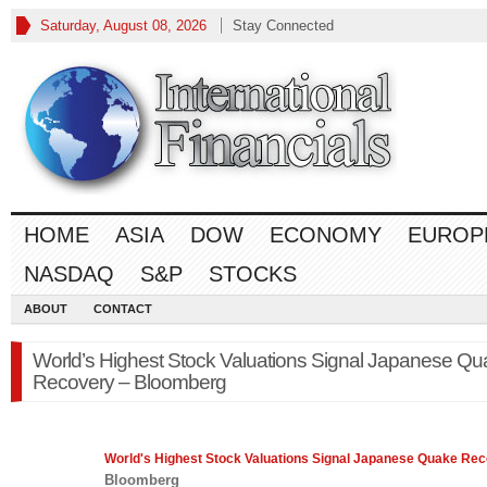
Saturday, August 08, 2026
Stay Connected
HOME
ASIA
DOW
ECONOMY
EUROP
NASDAQ
S&P
STOCKS
ABOUT
CONTACT
World’s Highest Stock Valuations Signal Japanese Q
Recovery – Bloomberg
World's Highest
Stock
Valuations Signal Japanese Quake Re
Bloomberg