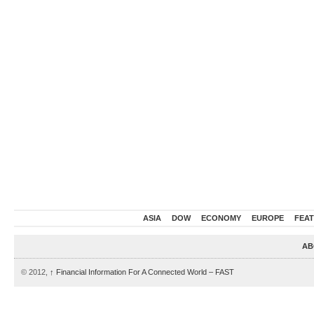
ASIA
DOW
ECONOMY
EUROPE
FEA
AB
© 2012,
↑
Financial Information For A Connected World – FAST