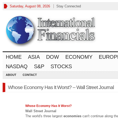
Saturday, August 08, 2026
Stay Connected
HOME
ASIA
DOW
ECONOMY
EUROP
NASDAQ
S&P
STOCKS
ABOUT
CONTACT
Whose Economy Has It Worst? – Wall Street Journal
Whose
Economy
Has It Worst?
Wall Street Journal
The world's three largest
economies
can't continue along the