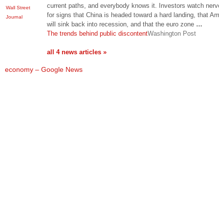
current paths, and everybody knows it. Investors watch nerv
Wall Street
for signs that China is headed toward a hard landing, that A
Journal
will sink back into recession, and that the euro zone
…
The trends behind public discontent
Washington Post
all 4 news articles »
economy – Google News