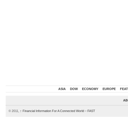
ASIA
DOW
ECONOMY
EUROPE
FEA
AB
© 2011,
↑
Financial Information For A Connected World – FAST