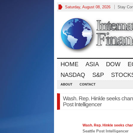
Saturday, August 08, 2026
Stay Co
HOME
ASIA
DOW
E
NASDAQ
S&P
STOCK
ABOUT
CONTACT
Wash. Rep. Hinkle seeks change
Post Intelligencer
Wash. Rep. Hinkle seeks chan
Seattle Post Intelligencer