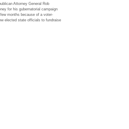
ublican Attorney General Rob
oney for his gubernatorial campaign
 few months because of a voter-
ow elected state officials to fundraise