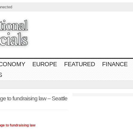
nnected
CONOMY
EUROPE
FEATURED
FINANCE
S
 to fundraising law – Seattle
ge to fundraising
law