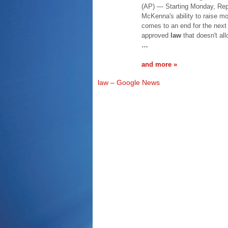
(AP) — Starting Monday, Rep
McKenna's ability to raise m
comes to an end for the next
approved
law
that doesn't all
…
and more »
law – Google News