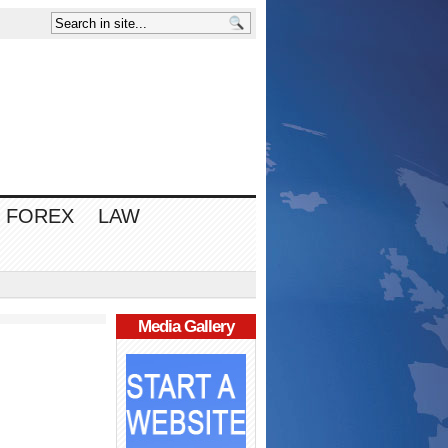
FOREX
LAW
Media Gallery