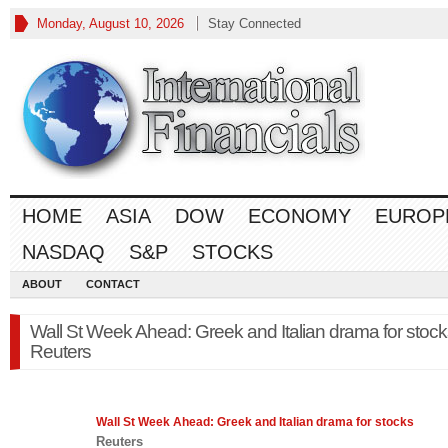
Monday, August 10, 2026
Stay Connected
HOME
ASIA
DOW
ECONOMY
EUROP
NASDAQ
S&P
STOCKS
ABOUT
CONTACT
Wall St Week Ahead: Greek and Italian drama for stock
Reuters
Wall St Week Ahead: Greek and Italian drama for
stocks
Reuters