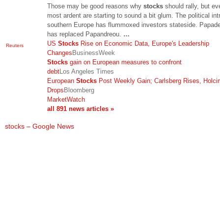
Those may be good reasons why
stocks
should rally, but ev
most ardent are starting to sound a bit glum. The political int
southern Europe has flummoxed investors stateside. Papa
has replaced Papandreou.
…
US
Stocks
Rise on Economic Data, Europe's Leadership
Reuters
Changes
BusinessWeek
Stocks
gain on European measures to confront
debt
Los Angeles Times
European
Stocks
Post Weekly Gain; Carlsberg Rises, Holci
Drops
Bloomberg
MarketWatch
all 891 news articles »
stocks – Google News