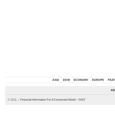
ASIA
DOW
ECONOMY
EUROPE
FEA
AB
© 2011,
↑
Financial Information For A Connected World – FAST