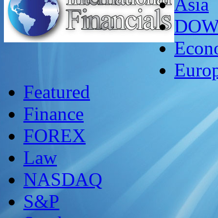
Asia
DO
Econ
Euro
Featured
Finance
FOREX
Law
NASDAQ
S&P