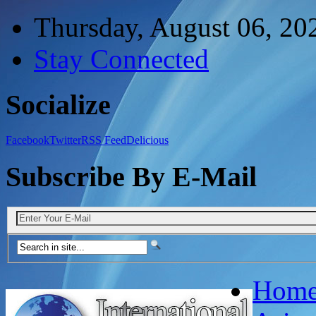
Thursday, August 06, 20
Stay Connected
Socialize
Facebook
Twitter
RSS Feed
Delicious
Subscribe By E-Mail
Hom