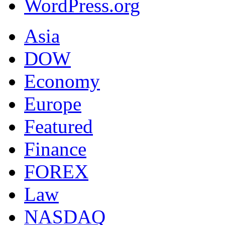
WordPress.org
Asia
DOW
Economy
Europe
Featured
Finance
FOREX
Law
NASDAQ