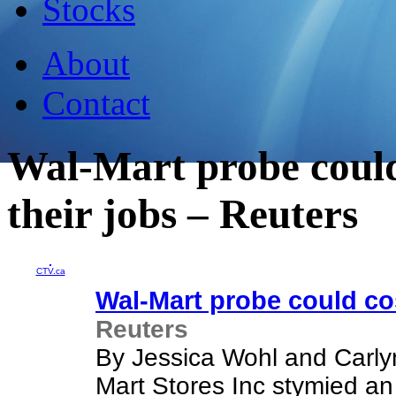
Stocks
About
Contact
Wal-Mart probe could
their jobs – Reuters
CTV.ca
Wal-Mart probe could co
Reuters
By Jessica Wohl and Carlyn
Mart Stores Inc stymied an 