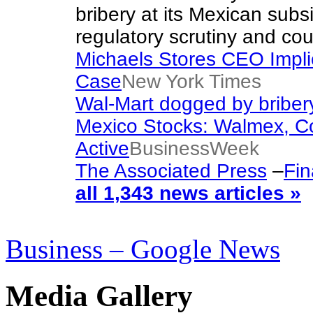
bribery at its Mexican subsi
regulatory scrutiny and co
Michaels Stores CEO Impli
Case
New York Times
Wal-Mart dogged by bribery
Mexico Stocks: Walmex, C
Active
BusinessWeek
The Associated Press
–
Fin
all 1,343 news articles »
Business – Google News
Media Gallery