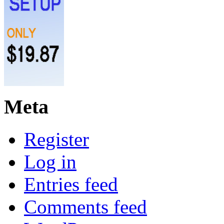
Meta
Register
Log in
Entries feed
Comments feed