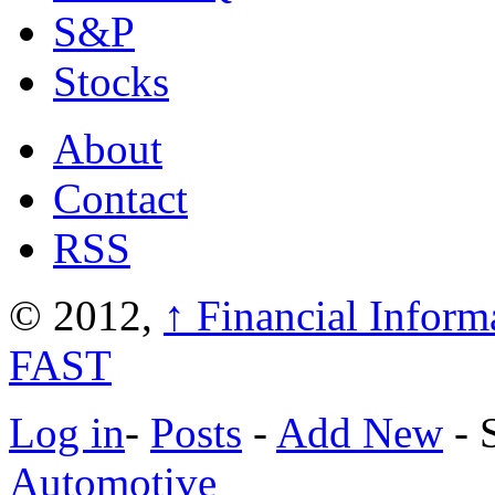
S&P
Stocks
About
Contact
RSS
© 2012,
↑
Financial Inform
FAST
Log in
-
Posts
-
Add New
- 
Automotive