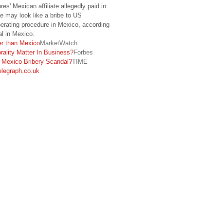
es' Mexican affiliate allegedly paid in
 may look like a bribe to US
operating procedure in Mexico, according
al in Mexico.
er than Mexico
MarketWatch
ality Matter In Business?
Forbes
s Mexico Bribery Scandal?
TIME
elegraph.co.uk