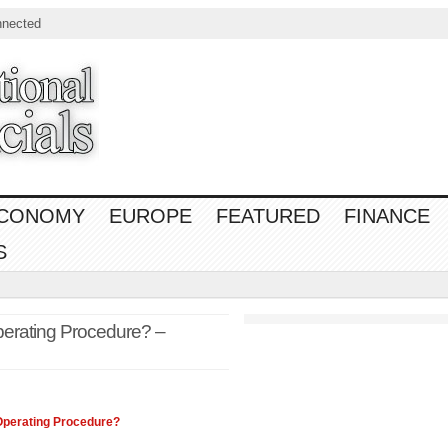
nnected
CONOMY
EUROPE
FEATURED
FINANCE
S
perating Procedure? –
 Operating Procedure?