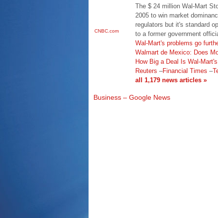
The $ 24 million Wal-Mart Stor
2005 to win market dominance
regulators but it's standard 
CNBC.com
to a former government offici
Wal-Mart's problems go furth
Walmart de Mexico: Does Mor
How Big a Deal Is Wal-Mart'
Reuters
–
Financial Times
–
T
all 1,179 news articles »
Business – Google News