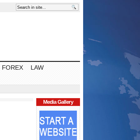
FOREX
LAW
Media Gallery