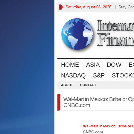
Saturday, August 08, 2026
Stay Co
HOME
ASIA
DOW
E
NASDAQ
S&P
STOCK
ABOUT
CONTACT
Wal-Mart in Mexico: Bribe or O
CNBC.com
Wal-Mart in Mexico: Bribe or
CNBC.com