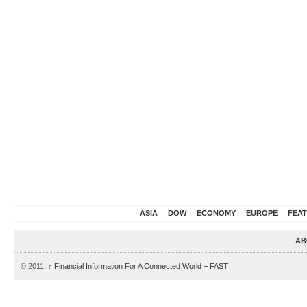
ASIA
DOW
ECONOMY
EUROPE
FEA
AB
© 2011,
↑
Financial Information For A Connected World – FAST