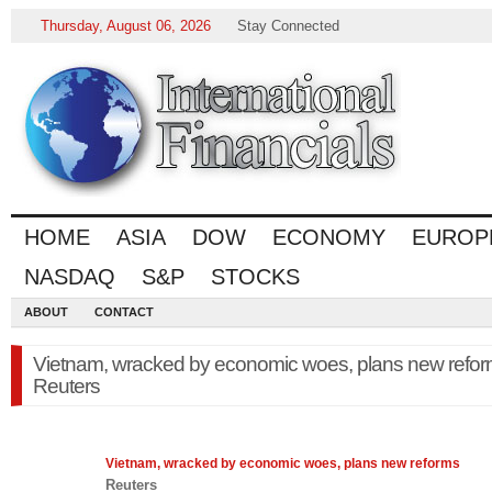
Thursday, August 06, 2026
Stay Connected
HOME
ASIA
DOW
ECONOMY
EUROP
NASDAQ
S&P
STOCKS
ABOUT
CONTACT
Vietnam, wracked by economic woes, plans new refor
Reuters
Vietnam, wracked by
economic
woes, plans new reforms
Reuters