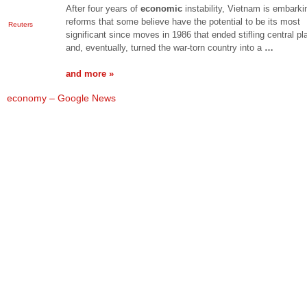
After four years of
economic
instability, Vietnam is embark
reforms that some believe have the potential to be its most
Reuters
significant since moves in 1986 that ended stifling central pl
and, eventually, turned the war-torn country into a
…
and more »
economy – Google News