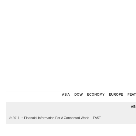
ASIA
DOW
ECONOMY
EUROPE
FEA
AB
© 2011,
↑
Financial Information For A Connected World – FAST