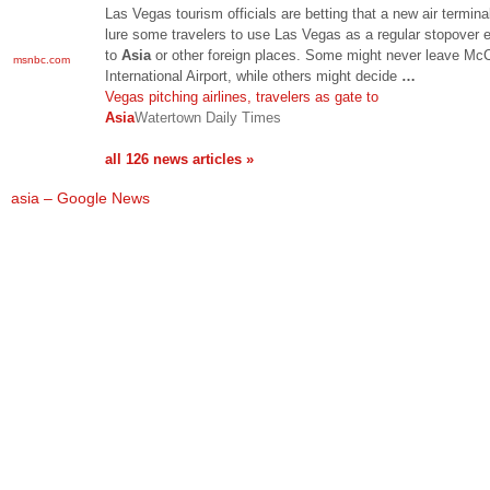
Las Vegas tourism officials are betting that a new air terminal
lure some travelers to use Las Vegas as a regular stopover e
to
Asia
or other foreign places. Some might never leave Mc
msnbc.com
International Airport, while others might decide
…
Vegas pitching airlines, travelers as gate to
Asia
Watertown Daily Times
all 126 news articles »
asia – Google News