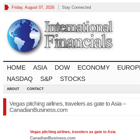
Friday, August 07, 2026
Stay Connected
HOME
ASIA
DOW
ECONOMY
EUROP
NASDAQ
S&P
STOCKS
ABOUT
CONTACT
Vegas pitching airlines, travelers as gate to Asia –
CanadianBusiness.com
Vegas pitching airlines, travelers as gate to
Asia
CanadianBusiness.com