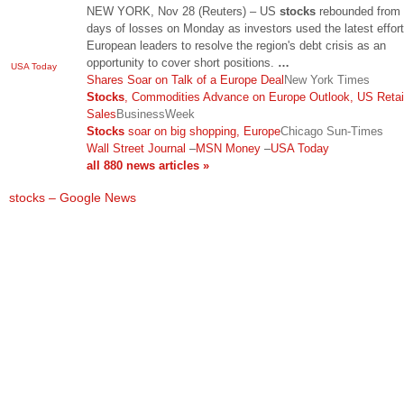
NEW YORK, Nov 28 (Reuters) – US
stocks
rebounded from
days of losses on Monday as investors used the latest effor
European leaders to resolve the region's debt crisis as an
opportunity to cover short positions.
…
USA Today
Shares Soar on Talk of a Europe Deal
New York Times
Stocks
, Commodities Advance on Europe Outlook, US Retai
Sales
BusinessWeek
Stocks
soar on big shopping, Europe
Chicago Sun-Times
Wall Street Journal
–
MSN Money
–
USA Today
all 880 news articles »
stocks – Google News