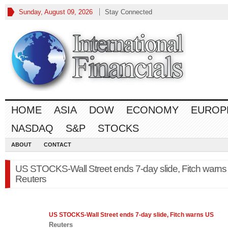
Sunday, August 09, 2026
Stay Connected
HOME
ASIA
DOW
ECONOMY
EUROP
NASDAQ
S&P
STOCKS
ABOUT
CONTACT
US STOCKS-Wall Street ends 7-day slide, Fitch warns
Reuters
US
STOCKS
-Wall Street ends 7-day slide, Fitch warns US
Reuters