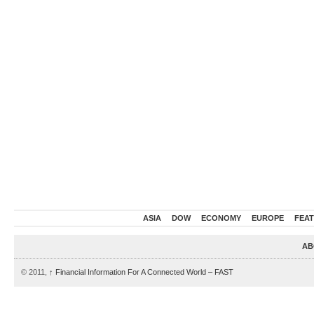
ASIA
DOW
ECONOMY
EUROPE
FEA
AB
© 2011,
↑
Financial Information For A Connected World – FAST