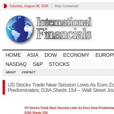
Saturday, August 08, 2026
Stay Connected
HOME
ASIA
DOW
ECONOMY
EUROP
NASDAQ
S&P
STOCKS
ABOUT
CONTACT
US Stocks Trade Near Session Lows As Euro Z
Predominates; DJIA Sheds 154 – Wall Street Jou
US Stocks Trade Near Session Lows As Euro Zone Predomina
DJIA Sheds 154