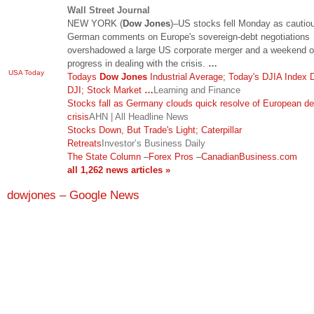
Wall Street Journal
NEW YORK (
Dow Jones
)–US stocks fell Monday as cautio
German comments on Europe's sovereign-debt negotiations
overshadowed a large US corporate merger and a weekend o
progress in dealing with the crisis.
…
USA Today
Todays
Dow Jones
Industrial Average; Today's DJIA Index
DJI; Stock Market
…
Learning and Finance
Stocks fall as Germany clouds quick resolve of European de
crisis
AHN | All Headline News
Stocks Down, But Trade's Light; Caterpillar
Retreats
Investor’s Business Daily
The State Column
–
Forex Pros
–
CanadianBusiness.com
all 1,262 news articles »
dowjones – Google News