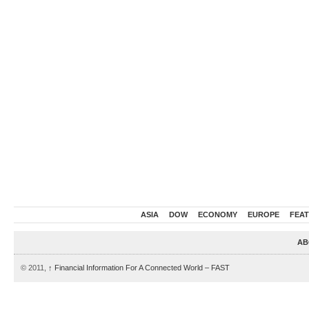
ASIA
DOW
ECONOMY
EUROPE
FEA
AB
© 2011,
↑
Financial Information For A Connected World – FAST