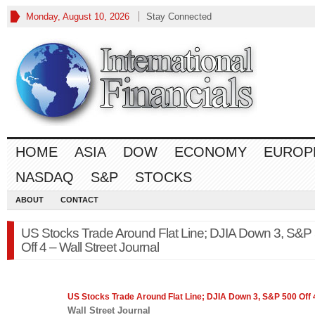
Monday, August 10, 2026
Stay Connected
HOME
ASIA
DOW
ECONOMY
EUROP
NASDAQ
S&P
STOCKS
ABOUT
CONTACT
US Stocks Trade Around Flat Line; DJIA Down 3, S&P
Off 4 – Wall Street Journal
US Stocks Trade Around Flat Line; DJIA Down 3,
S&P 500
Off 
Wall Street Journal