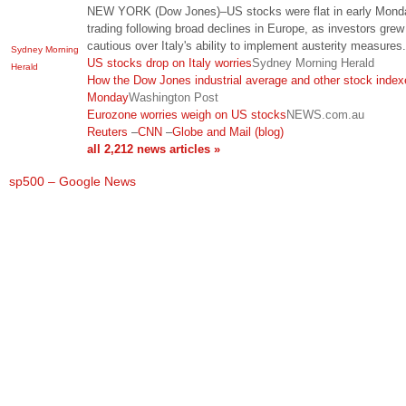
NEW YORK (Dow Jones)–US stocks were flat in early Mond
trading following broad declines in Europe, as investors grew
cautious over Italy's ability to implement austerity measures
Sydney Morning
US stocks drop on Italy worries
Sydney Morning Herald
Herald
How the Dow Jones industrial average and other stock index
Monday
Washington Post
Eurozone worries weigh on US stocks
NEWS.com.au
Reuters
–
CNN
–
Globe and Mail (blog)
all 2,212 news articles »
sp500 – Google News