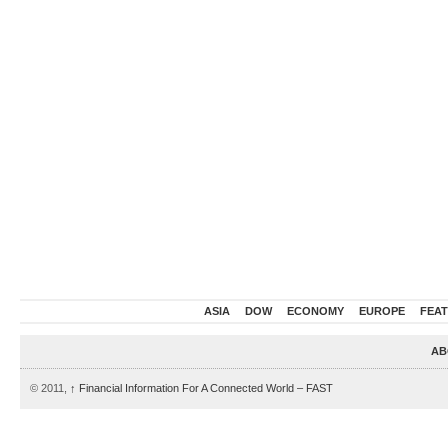
ASIA
DOW
ECONOMY
EUROPE
FEA
AB
© 2011,
↑
Financial Information For A Connected World – FAST