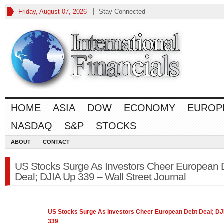
Friday, August 07, 2026
Stay Connected
HOME
ASIA
DOW
ECONOMY
EUROP
NASDAQ
S&P
STOCKS
ABOUT
CONTACT
US Stocks Surge As Investors Cheer European 
Deal; DJIA Up 339 – Wall Street Journal
US
Stocks
Surge As Investors Cheer European Debt Deal; DJ
339