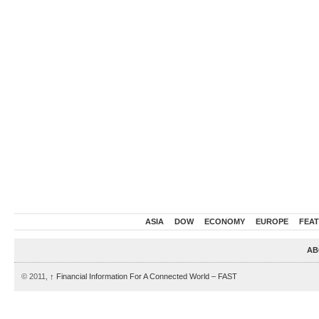
ASIA
DOW
ECONOMY
EUROPE
FEA
AB
© 2011,
↑
Financial Information For A Connected World – FAST