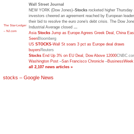
Wall Street Journal
NEW YORK (Dow Jones)–
Stocks
rocketed higher Thursday
investors cheered an agreement reached by European leader
their bid to resolve the euro zone's debt crisis. The Dow Jon
The Star-Ledger
Industrial Average closed
…
– NJ.com
Asia
Stocks
Jump as Europe Agrees Greek Deal, China Eas
Seen
Bloomberg
US
STOCKS
-Wall St soars 3 pct as Europe deal draws
buyers
Reuters
Stocks
End Up 3% on EU Deal, Dow Above 12000
CNBC.co
Washington Post
–
San Francisco Chronicle
–
BusinessWeek
all 2,107 news articles »
stocks – Google News