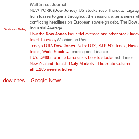
Wall Street Journal
NEW YORK (
Dow Jones
)–US stocks rose Thursday, zigzag
from losses to gains throughout the session, after a series o
conflicting headlines on European sovereign debt. The
Dow 
Industrial Average
…
Business Today
How the
Dow Jones
industrial average and other stock inde
fared Thursday
Washington Post
Todays DJIA
Dow Jones
INdex DJX; S&P 500 Index; Nasd
Index; World Stock
…
Learning and Finance
EU's €940bn plan to tame crisis boosts stocks
Irish Times
New Zealand Herald
–
Daily Markets
–
The State Column
all 1,205 news articles »
dowjones – Google News