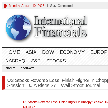
Monday, August 10, 2026
Stay Connected
HOME
ASIA
DOW
ECONOMY
EUROP
NASDAQ
S&P
STOCKS
ABOUT
CONTACT
US Stocks Reverse Loss, Finish Higher In Chop
Session; DJIA Rises 37 – Wall Street Journal
US Stocks Reverse Loss, Finish Higher In Choppy Session; D
Rises 37