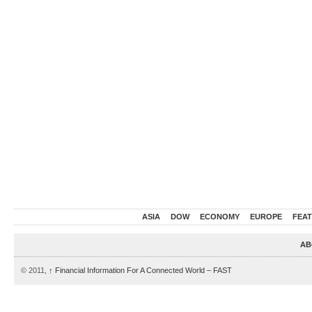
ASIA
DOW
ECONOMY
EUROPE
FEA
AB
© 2011,
↑
Financial Information For A Connected World – FAST