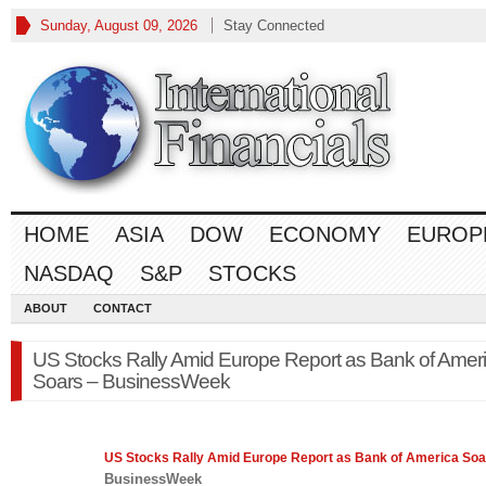
Sunday, August 09, 2026
Stay Connected
HOME
ASIA
DOW
ECONOMY
EUROP
NASDAQ
S&P
STOCKS
ABOUT
CONTACT
US Stocks Rally Amid Europe Report as Bank of Amer
Soars – BusinessWeek
US Stocks Rally Amid
Europe
Report as Bank of America Soa
BusinessWeek