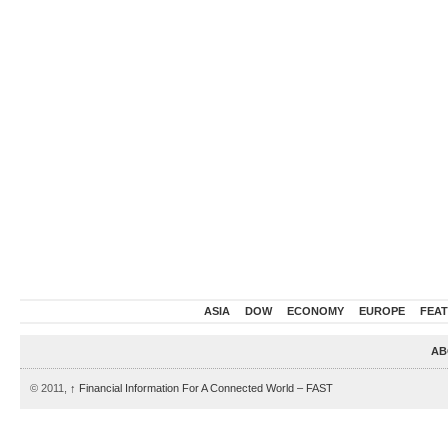
ASIA
DOW
ECONOMY
EUROPE
FEA
AB
© 2011,
↑
Financial Information For A Connected World – FAST