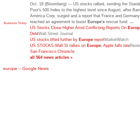
Oct. 18 (Bloomberg) — US stocks rallied, sending the Stand
Poor's 500 Index to the highest level since August, after Ban
America Corp. surged and a report that France and German
reached an agreement to boost
Europe's
rescue fund.
…
Business Today
US Stocks Close Higher Amid Conflicting Reports On
Europ
Debt
Wall Street Journal
US stocks lifted further by
Europe
report
MarketWatch
US STOCKS-Wall St rallies on
Europe
, Apple falls late
Reut
San Francisco Chronicle
all 564 news articles »
europe – Google News