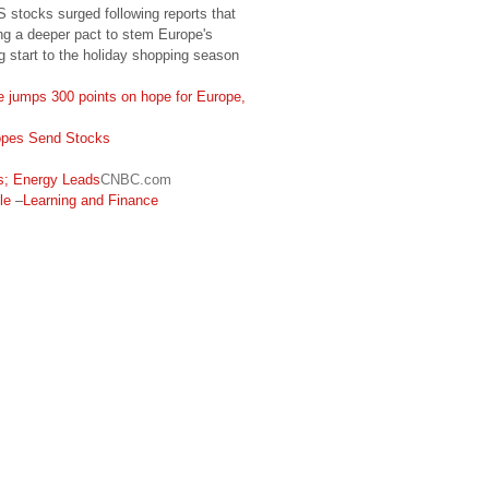
S stocks surged following reports that
ng a deeper pact to stem Europe's
ng start to the holiday shopping season
e jumps 300 points on hope for Europe,
opes Send Stocks
; Energy Leads
CNBC.com
le
–
Learning and Finance