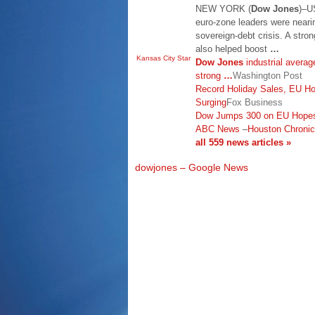
NEW YORK (
Dow Jones
)–U
euro-zone leaders were neari
sovereign-debt crisis. A stro
also helped boost
…
Kansas City Star
Dow Jones
industrial averag
strong
…
Washington Post
Record Holiday Sales, EU H
Surging
Fox Business
Dow Jumps 300 on EU Hopes
ABC News
–
Houston Chronic
all 559 news articles »
dowjones – Google News