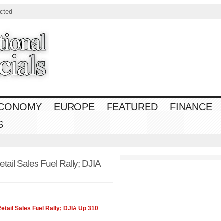
cted
CONOMY
EUROPE
FEATURED
FINANCE
S
ail Sales Fuel Rally; DJIA
tail Sales Fuel Rally; DJIA Up 310