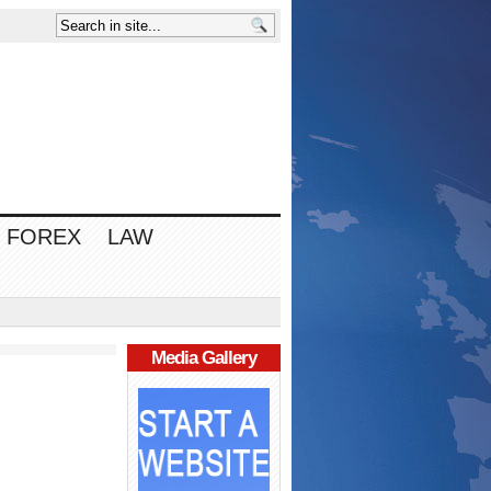
FOREX
LAW
Media Gallery