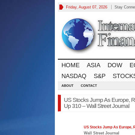
Friday, August 07, 2026
Stay Conne
HOME
ASIA
DOW
E
NASDAQ
S&P
STOCK
ABOUT
CONTACT
US Stocks Jump As Europe, Ret
Up 310 – Wall Street Journal
US Stocks Jump As Europe, Re
Wall Street Journal