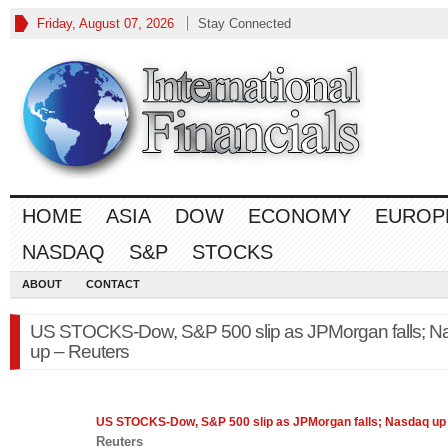
Friday, August 07, 2026
Stay Connected
HOME
ASIA
DOW
ECONOMY
EUROP
NASDAQ
S&P
STOCKS
ABOUT
CONTACT
US STOCKS-Dow, S&P 500 slip as JPMorgan falls; N
up – Reuters
US STOCKS-Dow,
S&P 500
slip as JPMorgan falls; Nasdaq up
Reuters