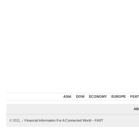
ASIA
DOW
ECONOMY
EUROPE
FEA
AB
© 2011,
↑
Financial Information For A Connected World – FAST