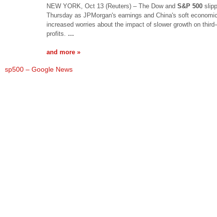
NEW YORK, Oct 13 (Reuters) – The Dow and
S&P 500
slip
Thursday as JPMorgan's earnings and China's soft economi
increased worries about the impact of slower growth on third-
profits.
…
and more »
sp500 – Google News