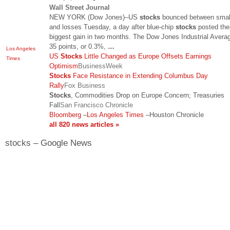
Wall Street Journal
NEW YORK (Dow Jones)–US
stocks
bounced between smal
and losses Tuesday, a day after blue-chip
stocks
posted thei
biggest gain in two months. The Dow Jones Industrial Averag
35 points, or 0.3%,
…
Los Angeles
US
Stocks
Little Changed as Europe Offsets Earnings
Times
Optimism
BusinessWeek
Stocks
Face Resistance in Extending Columbus Day
Rally
Fox Business
Stocks
, Commodities Drop on Europe Concern; Treasuries
Fall
San Francisco Chronicle
Bloomberg
–
Los Angeles Times
–
Houston Chronicle
all 820 news articles »
stocks – Google News