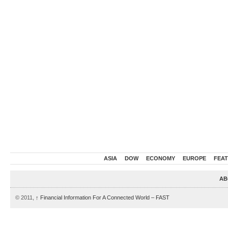
ASIA
DOW
ECONOMY
EUROPE
FEA
AB
© 2011,
↑
Financial Information For A Connected World – FAST