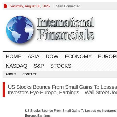
Saturday, August 08, 2026
Stay Connected
HOME
ASIA
DOW
ECONOMY
EUROP
NASDAQ
S&P
STOCKS
ABOUT
CONTACT
US Stocks Bounce From Small Gains To Losses
Investors Eye Europe, Earnings – Wall Street Jo
US
Stocks
Bounce From Small Gains To Losses As Investors
Europe, Earnings