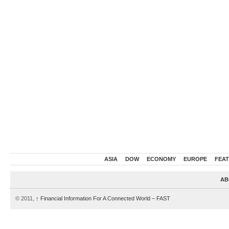
ASIA
DOW
ECONOMY
EUROPE
FEA
AB
© 2011,
↑
Financial Information For A Connected World – FAST