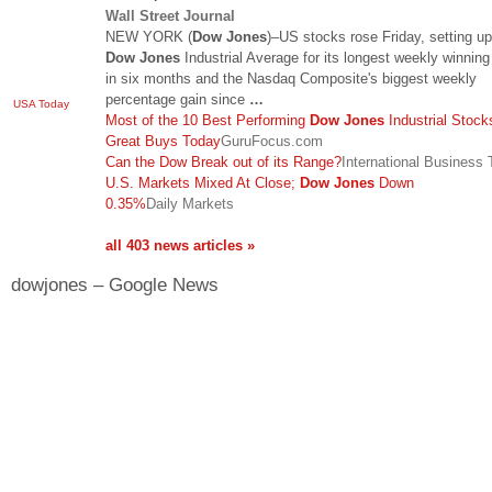
Wall Street Journal
NEW YORK (
Dow Jones
)–US stocks rose Friday, setting up
Dow Jones
Industrial Average for its longest weekly winning
in six months and the Nasdaq Composite's biggest weekly
percentage gain since
…
USA Today
Most of the 10 Best Performing
Dow Jones
Industrial Stock
Great Buys Today
GuruFocus.com
Can the Dow Break out of its Range?
International Business
U.S. Markets Mixed At Close;
Dow Jones
Down
0.35%
Daily Markets
all 403 news articles »
dowjones – Google News