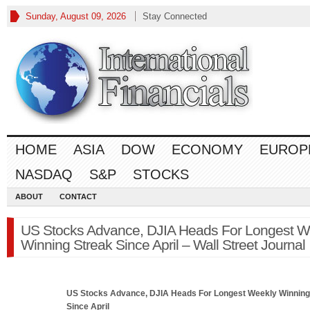
Sunday, August 09, 2026
Stay Connected
HOME
ASIA
DOW
ECONOMY
EUROP
NASDAQ
S&P
STOCKS
ABOUT
CONTACT
US Stocks Advance, DJIA Heads For Longest W
Winning Streak Since April – Wall Street Journal
US Stocks Advance, DJIA Heads For Longest Weekly Winning
Since April