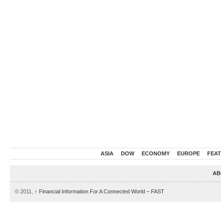
ASIA
DOW
ECONOMY
EUROPE
FEA
AB
© 2011,
↑
Financial Information For A Connected World – FAST