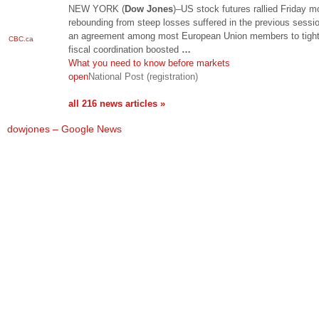
NEW YORK (
Dow Jones
)–US stock futures rallied Friday m
rebounding from steep losses suffered in the previous sessi
an agreement among most European Union members to tigh
CBC.ca
fiscal coordination boosted
…
What you need to know before markets
open
National Post (registration)
all 216 news articles »
dowjones – Google News