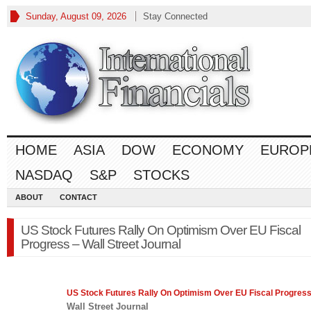
Sunday, August 09, 2026
Stay Connected
HOME
ASIA
DOW
ECONOMY
EUROP
NASDAQ
S&P
STOCKS
ABOUT
CONTACT
US Stock Futures Rally On Optimism Over EU Fiscal
Progress – Wall Street Journal
US Stock Futures Rally On Optimism Over EU Fiscal Progres
Wall Street Journal