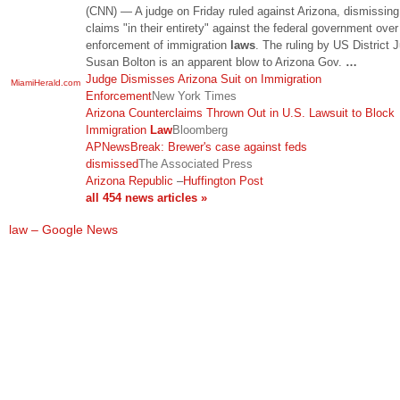
(CNN) — A judge on Friday ruled against Arizona, dismissing 
claims "in their entirety" against the federal government over 
enforcement of immigration
laws
. The ruling by US District 
Susan Bolton is an apparent blow to Arizona Gov.
…
Judge Dismisses Arizona Suit on Immigration
MiamiHerald.com
Enforcement
New York Times
Arizona Counterclaims Thrown Out in U.S. Lawsuit to Block
Immigration
Law
Bloomberg
APNewsBreak: Brewer's case against feds
dismissed
The Associated Press
Arizona Republic
–
Huffington Post
all 454 news articles »
law – Google News