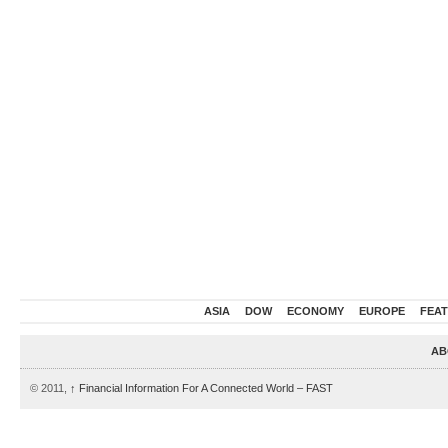
ASIA
DOW
ECONOMY
EUROPE
FEA
AB
© 2011,
↑
Financial Information For A Connected World – FAST