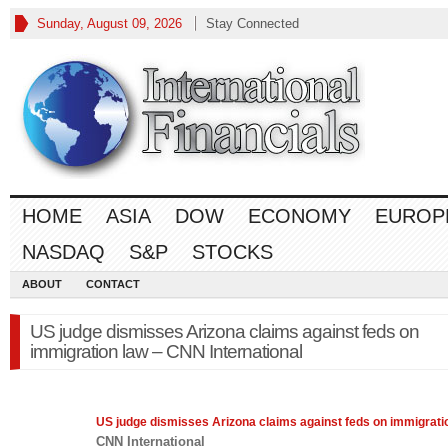
Sunday, August 09, 2026
Stay Connected
HOME
ASIA
DOW
ECONOMY
EUROP
NASDAQ
S&P
STOCKS
ABOUT
CONTACT
US judge dismisses Arizona claims against feds on
immigration law – CNN International
US judge dismisses Arizona claims against feds on immigrat
CNN International