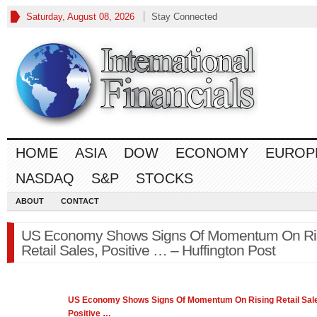
Saturday, August 08, 2026
Stay Connected
HOME
ASIA
DOW
ECONOMY
EUROP
NASDAQ
S&P
STOCKS
ABOUT
CONTACT
US Economy Shows Signs Of Momentum On Ri
Retail Sales, Positive … – Huffington Post
US
Economy
Shows Signs Of Momentum On Rising Retail Sal
Positive
…