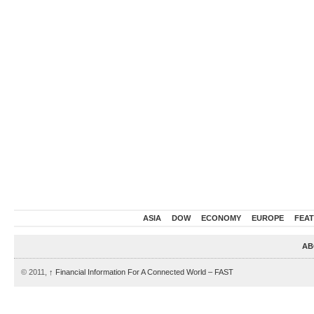
ASIA
DOW
ECONOMY
EUROPE
FEA
AB
© 2011,
↑
Financial Information For A Connected World – FAST