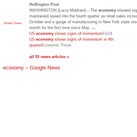
Huffington Post
WASHINGTON (Lucia Mutikani) – The
economy
showed sign
maintained speed into the fourth quarter as retail sales incre
October and a gauge of manufacturing in New York state ros
Straits Times
month for the first time since May.
…
US
economy
shows signs of momentum
Fin24
US
economy
shows signs of momentum in 4th
quarter
Economic Times
all 91 news articles »
economy – Google News