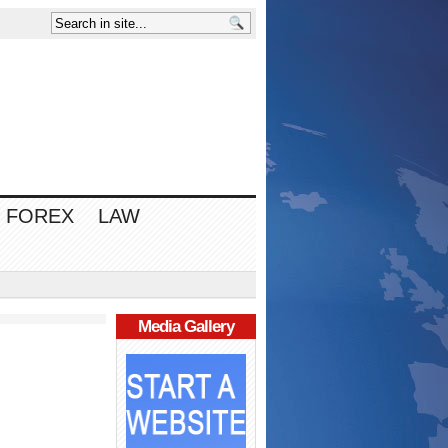
FOREX
LAW
Media Gallery