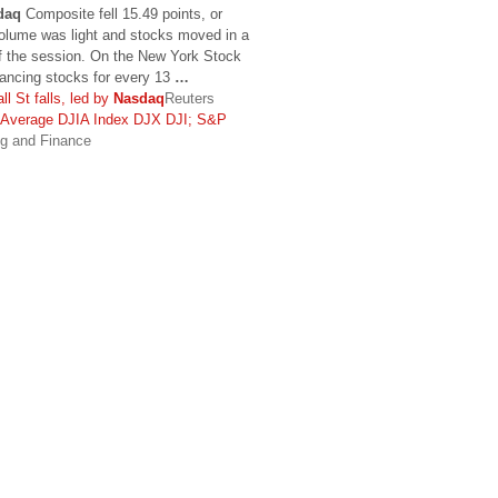
daq
Composite fell 15.49 points, or
olume was light and stocks moved in a
f the session. On the New York Stock
ancing stocks for every 13
…
t falls, led by
Nasdaq
Reuters
l Average DJIA Index DJX DJI; S&P
ng and Finance