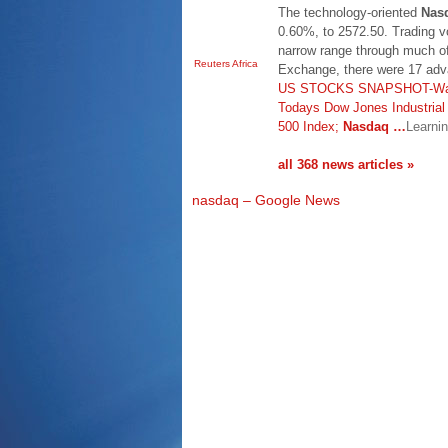
The technology-oriented
Nas
0.60%, to 2572.50. Trading v
narrow range through much o
Reuters Africa
Exchange, there were 17 adv
US STOCKS SNAPSHOT-Wall S
Todays Dow Jones Industria
500 Index;
Nasdaq
…
Learni
all 368 news articles »
nasdaq – Google News