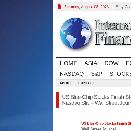
Saturday, August 08, 2026
Stay Co
HOME
ASIA
DOW
E
NASDAQ
S&P
STOCK
ABOUT
CONTACT
US Blue-Chip Stocks Finish Sli
Nasdaq Slip – Wall Street Jour
US Blue-Chip Stocks Finish Sl
Wall Street Journal