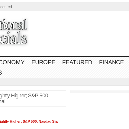
nnected
CONOMY
EUROPE
FEATURED
FINANCE
S
ghtly Higher; S&P 500,
nal
ightly Higher; S&P 500,
Nasdaq
Slip