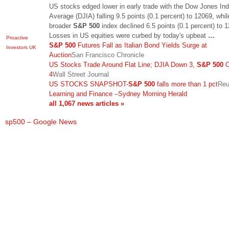
US stocks edged lower in early trade with the Dow Jones Indu
Average (DJIA) falling 9.5 points (0.1 percent) to 12069, whil
broader
S&P 500
index declined 6.5 points (0.1 percent) to 1
Losses in US equities were curbed by today's upbeat
…
Proactive
S&P 500
Futures Fall as Italian Bond Yields Surge at
Investors UK
Auction
San Francisco Chronicle
US Stocks Trade Around Flat Line; DJIA Down 3,
S&P 500
O
4
Wall Street Journal
US STOCKS SNAPSHOT-
S&P 500
falls more than 1 pct
Reu
Learning and Finance
–
Sydney Morning Herald
all 1,067 news articles »
sp500 – Google News