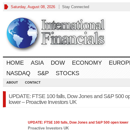
Saturday, August 08, 2026
Stay Connected
HOME
ASIA
DOW
ECONOMY
EUROP
NASDAQ
S&P
STOCKS
ABOUT
CONTACT
UPDATE: FTSE 100 falls, Dow Jones and S&P 500 o
lower – Proactive Investors UK
UPDATE: FTSE 100 falls, Dow Jones and
S&P 500
open lower
Proactive Investors UK