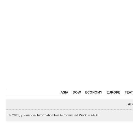
ASIA
DOW
ECONOMY
EUROPE
FEA
AB
© 2011,
↑
Financial Information For A Connected World – FAST