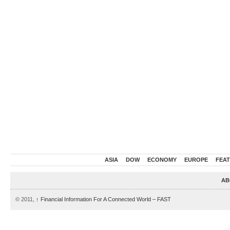
ASIA
DOW
ECONOMY
EUROPE
FEA
AB
© 2011,
↑
Financial Information For A Connected World – FAST