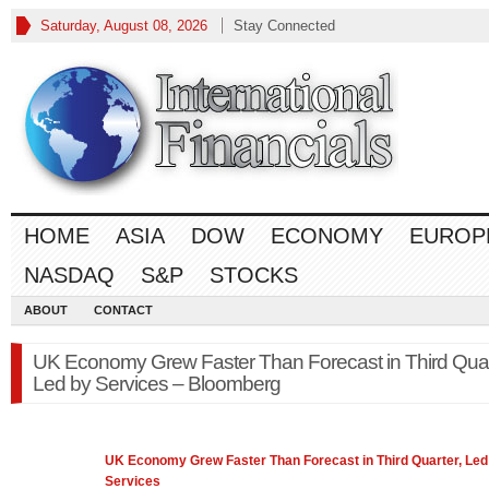
Saturday, August 08, 2026
Stay Connected
HOME
ASIA
DOW
ECONOMY
EUROP
NASDAQ
S&P
STOCKS
ABOUT
CONTACT
UK Economy Grew Faster Than Forecast in Third Quar
Led by Services – Bloomberg
UK
Economy
Grew Faster Than Forecast in Third Quarter, Led
Services