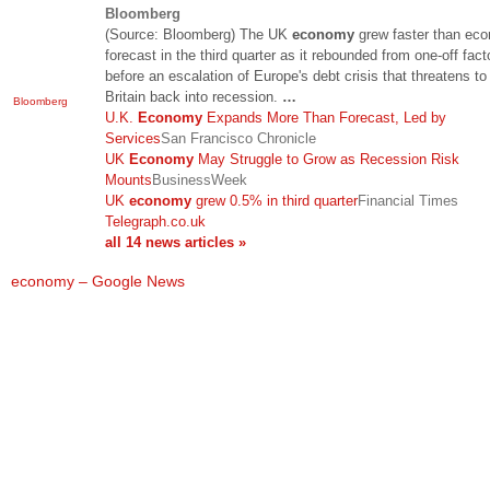
Bloomberg
(Source: Bloomberg) The UK
economy
grew faster than ec
forecast in the third quarter as it rebounded from one-off fact
before an escalation of Europe's debt crisis that threatens t
Britain back into recession.
…
Bloomberg
U.K.
Economy
Expands More Than Forecast, Led by
Services
San Francisco Chronicle
UK
Economy
May Struggle to Grow as Recession Risk
Mounts
BusinessWeek
UK
economy
grew 0.5% in third quarter
Financial Times
Telegraph.co.uk
all 14 news articles »
economy – Google News