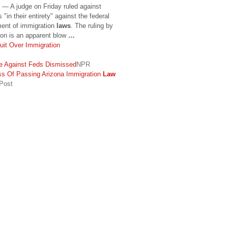
— A judge on Friday ruled against
 "in their entirety" against the federal
ment of immigration
laws
. The ruling by
ton is an apparent blow
…
uit Over Immigration
 Against Feds Dismissed
NPR
s Of Passing Arizona Immigration
Law
 Post