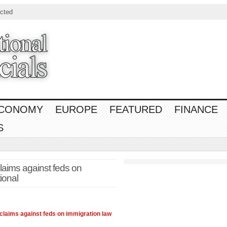
cted
CONOMY
EUROPE
FEATURED
FINANCE
S
laims against feds on
ional
 claims against feds on immigration
law