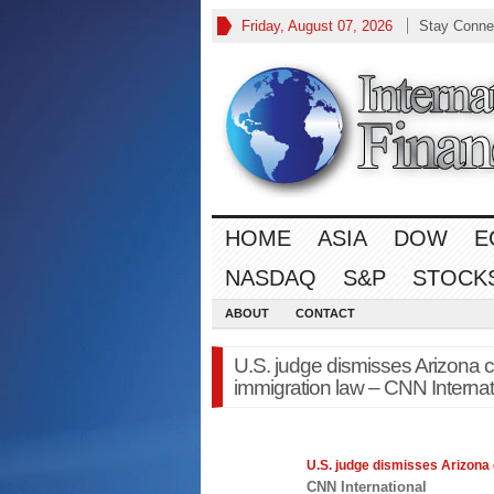
Friday, August 07, 2026
Stay Conne
HOME
ASIA
DOW
E
NASDAQ
S&P
STOCK
ABOUT
CONTACT
U.S. judge dismisses Arizona c
immigration law – CNN Internat
U.S. judge dismisses Arizona
CNN International