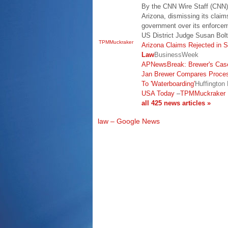
By the CNN Wire Staff (CNN) 
Arizona, dismissing its claims
government over its enforce
US District Judge Susan Bol
TPMMuckraker
Arizona Claims Rejected in S
Law
BusinessWeek
APNewsBreak: Brewer's Case
Jan Brewer Compares Proces
To 'Waterboarding'
Huffington
USA Today
–
TPMMuckraker
all 425 news articles »
law – Google News