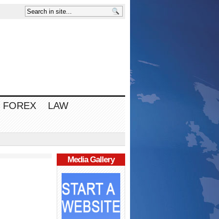
FOREX
LAW
Media Gallery