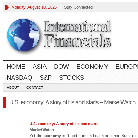
Monday, August 10, 2026
Stay Connected
HOME
ASIA
DOW
ECONOMY
EUROP
NASDAQ
S&P
STOCKS
ABOUT
CONTACT
U.S. economy: A story of fits and starts – MarketWatch
U.S.
economy
: A story of fits and starts
MarketWatch
Yet the
economy
isn't getter much healthier either. Sure, re