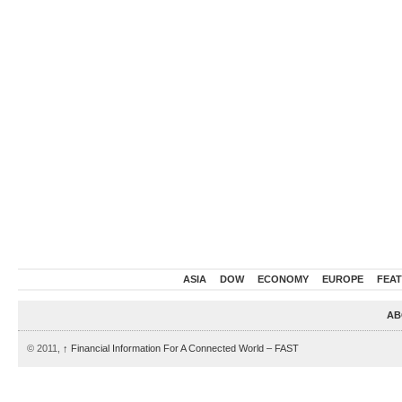
ASIA
DOW
ECONOMY
EUROPE
FEA
AB
© 2011,
↑
Financial Information For A Connected World – FAST