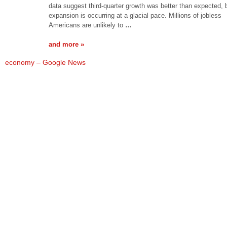
data suggest third-quarter growth was better than expected, 
expansion is occurring at a glacial pace. Millions of jobless
Americans are unlikely to
…
and more »
economy – Google News