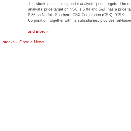
The
stock
is still selling under analysts' price targets. The 
analysts' price target on NSC is $ 84 and S&P has a price ta
$ 85 on Norfolk Southern. CSX Corporation (CSX)- "CSX
Corporation, together with its subsidiaries, provides rail-bas
and more »
stocks – Google News