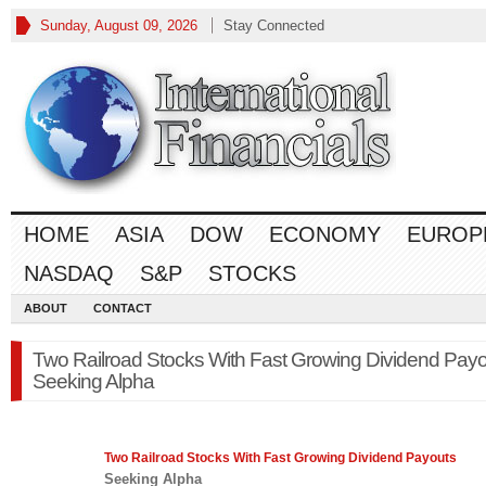
Sunday, August 09, 2026
Stay Connected
HOME
ASIA
DOW
ECONOMY
EUROP
NASDAQ
S&P
STOCKS
ABOUT
CONTACT
Two Railroad Stocks With Fast Growing Dividend Payo
Seeking Alpha
Two Railroad
Stocks
With Fast Growing Dividend Payouts
Seeking Alpha