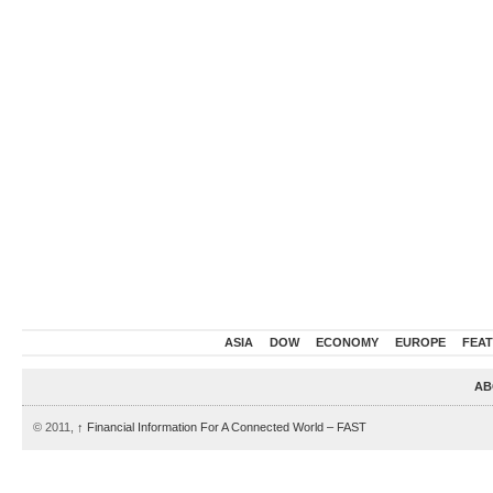
ASIA
DOW
ECONOMY
EUROPE
FEA
AB
© 2011,
↑
Financial Information For A Connected World – FAST