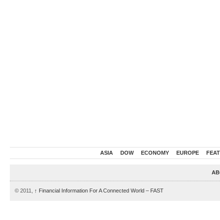
ASIA
DOW
ECONOMY
EUROPE
FEA
AB
© 2011,
↑
Financial Information For A Connected World – FAST