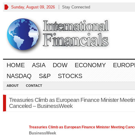
Sunday, August 09, 2026
Stay Connected
HOME
ASIA
DOW
ECONOMY
EUROP
NASDAQ
S&P
STOCKS
ABOUT
CONTACT
Treasuries Climb as European Finance Minister Meeti
Canceled – BusinessWeek
Treasuries Climb as European
Finance
Minister Meeting Canc
BusinessWeek