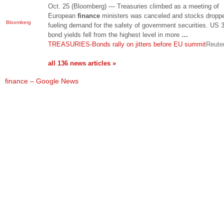
Oct. 25 (Bloomberg) — Treasuries climbed as a meeting of
European
finance
ministers was canceled and stocks dropp
Bloomberg
fueling demand for the safety of government securities. US 
bond yields fell from the highest level in more
…
TREASURIES-Bonds rally on jitters before EU summit
Reute
all 136 news articles »
finance – Google News