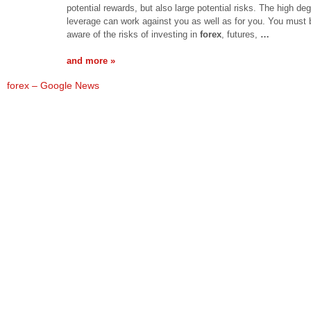
potential rewards, but also large potential risks. The high deg
leverage can work against you as well as for you. You must 
aware of the risks of investing in
forex
, futures,
…
and more »
forex – Google News