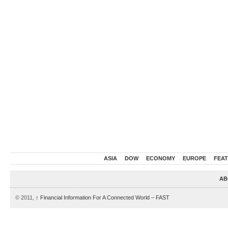
ASIA
DOW
ECONOMY
EUROPE
FEA
AB
© 2011,
↑
Financial Information For A Connected World – FAST