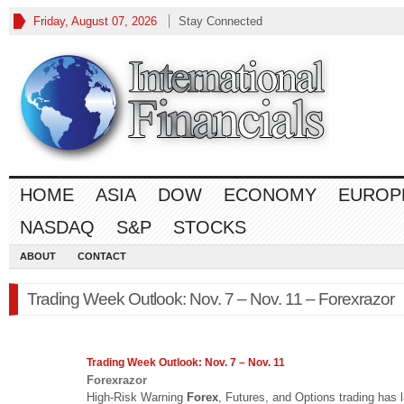
Friday, August 07, 2026
Stay Connected
HOME
ASIA
DOW
ECONOMY
EUROP
NASDAQ
S&P
STOCKS
ABOUT
CONTACT
Trading Week Outlook: Nov. 7 – Nov. 11 – Forexrazor
Trading Week Outlook: Nov. 7 – Nov. 11
Forexrazor
High-Risk Warning
Forex
, Futures, and Options trading has 