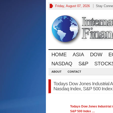
Friday, August 07, 2026
Stay Conne
HOME
ASIA
DOW
E
NASDAQ
S&P
STOCK
ABOUT
CONTACT
Todays Dow Jones Industrial 
Nasdaq Index, S&P 500 Index
Todays
Dow Jones
Industrial
S&P 500 Index
…