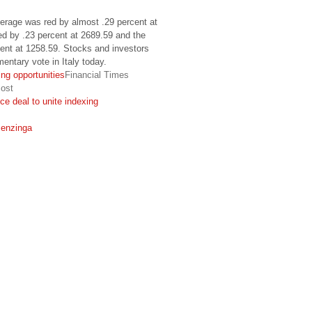
verage was red by almost .29 percent at
d by .23 percent at 2689.59 and the
ent at 1258.59. Stocks and investors
mentary vote in Italy today.
ng opportunities
Financial Times
ost
e deal to unite indexing
enzinga