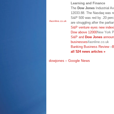
Learning and Finance
The
Dow Jones
Industrial A
12033.88. The Nasdaq was re
S&P 500 was red by .20 perc
ifaonline.co.uk
are struggling after the parlia
S&P venture eyes new indexi
Dow above 12000
New York P
S&P and
Dow Jones
announc
businesses
ifaonline.co.uk
Banking Business Review
–
B
all 524 news articles »
dowjones – Google News