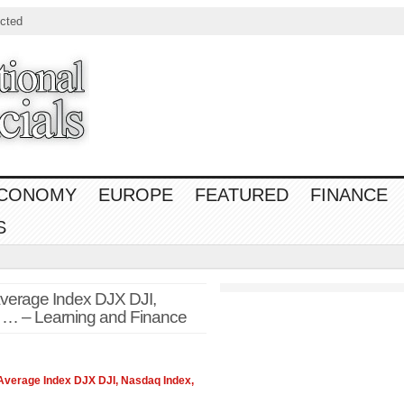
cted
CONOMY
EUROPE
FEATURED
FINANCE
S
Average Index DJX DJI,
 … – Learning and Finance
 Average Index DJX DJI, Nasdaq Index,