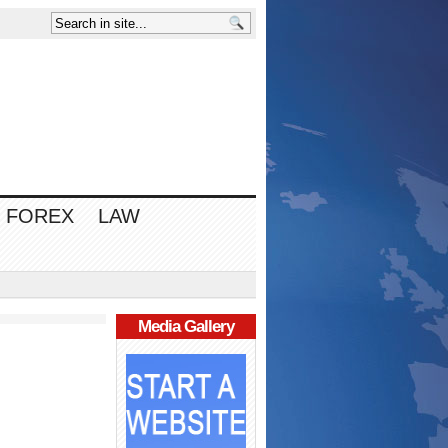
FOREX
LAW
Media Gallery