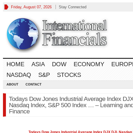
Friday, August 07, 2026
Stay Connected
HOME
ASIA
DOW
ECONOMY
EUROP
NASDAQ
S&P
STOCKS
ABOUT
CONTACT
Todays Dow Jones Industrial Average Index DJX
Nasdaq Index, S&P 500 Index … – Learning an
Finance
Todays
Dow Jones
Industrial Average Index DJX DJI, Nasdaq 