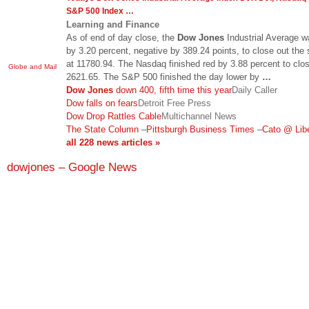
S&P 500 Index
…
Learning and Finance
As of end of day close, the
Dow Jones
Industrial Average w
by 3.20 percent, negative by 389.24 points, to close out the
at 11780.94. The Nasdaq finished red by 3.88 percent to clos
Globe and Mail
2621.65. The S&P 500 finished the day lower by
…
Dow Jones
down 400, fifth time this year
Daily Caller
Dow falls on fears
Detroit Free Press
Dow Drop Rattles Cable
Multichannel News
The State Column
–
Pittsburgh Business Times
–
Cato @ Lib
all 228 news articles »
dowjones – Google News