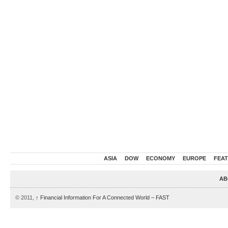
ASIA
DOW
ECONOMY
EUROPE
FEA
AB
© 2011,
↑
Financial Information For A Connected World – FAST