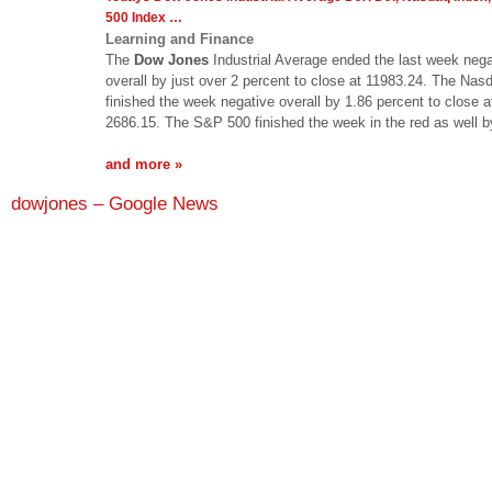
500 Index
…
Learning and Finance
The
Dow Jones
Industrial Average ended the last week nega
overall by just over 2 percent to close at 11983.24. The Nas
finished the week negative overall by 1.86 percent to close a
2686.15. The S&P 500 finished the week in the red as well 
and more »
dowjones – Google News