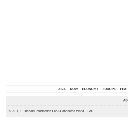
ASIA
DOW
ECONOMY
EUROPE
FEA
AB
© 2011,
↑
Financial Information For A Connected World – FAST