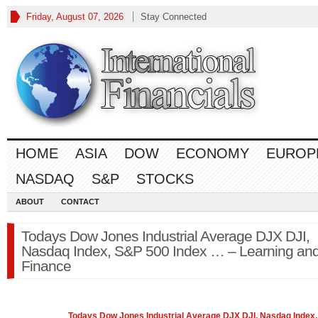
Friday, August 07, 2026
Stay Connected
HOME
ASIA
DOW
ECONOMY
EUROP
NASDAQ
S&P
STOCKS
ABOUT
CONTACT
Todays Dow Jones Industrial Average DJX DJI,
Nasdaq Index, S&P 500 Index … – Learning an
Finance
Todays
Dow Jones
Industrial Average DJX DJI, Nasdaq Index