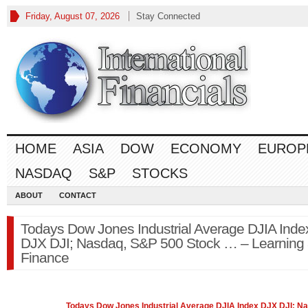
Friday, August 07, 2026
Stay Connected
HOME
ASIA
DOW
ECONOMY
EUROP
NASDAQ
S&P
STOCKS
ABOUT
CONTACT
Todays Dow Jones Industrial Average DJIA Inde
DJX DJI; Nasdaq, S&P 500 Stock … – Learning
Finance
Todays Dow Jones Industrial Average DJIA Index DJX DJI;
Na