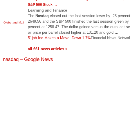
S&P 500 Stock
…
Learning and Finance
The
Nasdaq
closed out the last session lower by .23 percent
2649.56 and the S&P 500 finished the last session green by 
Globe and Mail
percent at 1258.47. The dollar gained versus the euro last s
oil price per barrel closed higher at 101.20 and gold
…
51job Inc Makes a Move: Down 1.7%
Financial News Networ
all 661 news articles »
nasdaq – Google News