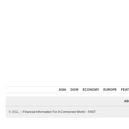
ASIA
DOW
ECONOMY
EUROPE
FEA
AB
© 2011,
↑
Financial Information For A Connected World – FAST