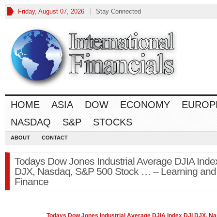
Friday, August 07, 2026
Stay Connected
HOME
ASIA
DOW
ECONOMY
EUROP
NASDAQ
S&P
STOCKS
ABOUT
CONTACT
Todays Dow Jones Industrial Average DJIA Inde
DJX, Nasdaq, S&P 500 Stock … – Learning and
Finance
Todays Dow Jones Industrial Average DJIA Index DJI DJX,
Na