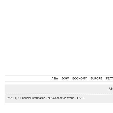
ASIA
DOW
ECONOMY
EUROPE
FEA
AB
© 2011,
↑
Financial Information For A Connected World – FAST