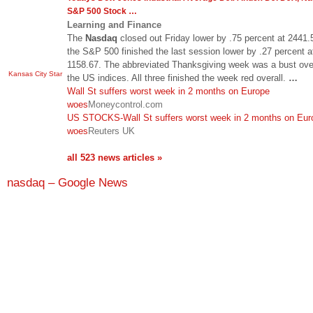
S&P 500 Stock
…
Learning and Finance
The
Nasdaq
closed out Friday lower by .75 percent at 2441.
the S&P 500 finished the last session lower by .27 percent a
1158.67. The abbreviated Thanksgiving week was a bust over
Kansas City Star
the US indices. All three finished the week red overall.
…
Wall St suffers worst week in 2 months on Europe
woes
Moneycontrol.com
US STOCKS-Wall St suffers worst week in 2 months on Eur
woes
Reuters UK
all 523 news articles »
nasdaq – Google News