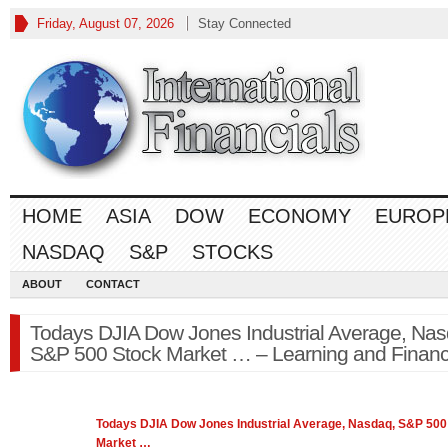
Friday, August 07, 2026
Stay Connected
HOME
ASIA
DOW
ECONOMY
EUROP
NASDAQ
S&P
STOCKS
ABOUT
CONTACT
Todays DJIA Dow Jones Industrial Average, Nas
S&P 500 Stock Market … – Learning and Finan
Todays DJIA Dow Jones Industrial Average, Nasdaq,
S&P 500
Market
…