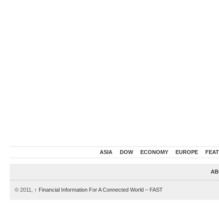
ASIA
DOW
ECONOMY
EUROPE
FEA
AB
© 2011,
↑
Financial Information For A Connected World – FAST