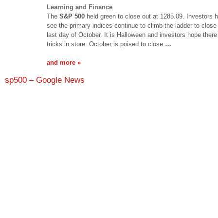
Learning and Finance
The
S&P 500
held green to close out at 1285.09. Investors 
see the primary indices continue to climb the ladder to close 
last day of October. It is Halloween and investors hope there
tricks in store. October is poised to close
…
and more »
sp500 – Google News