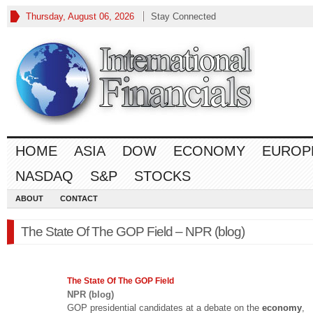
Thursday, August 06, 2026
Stay Connected
HOME
ASIA
DOW
ECONOMY
EUROP
NASDAQ
S&P
STOCKS
ABOUT
CONTACT
The State Of The GOP Field – NPR (blog)
The State Of The GOP Field
NPR (blog)
GOP presidential candidates at a debate on the
economy
,