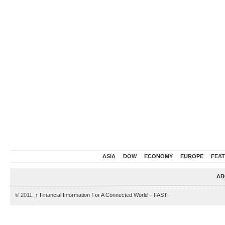
ASIA
DOW
ECONOMY
EUROPE
FEA
AB
© 2011,
↑
Financial Information For A Connected World – FAST