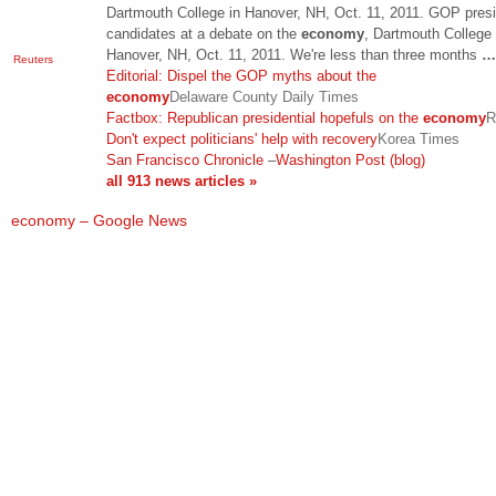
Dartmouth College in Hanover, NH, Oct. 11, 2011. GOP presi
candidates at a debate on the
economy
, Dartmouth College 
Hanover, NH, Oct. 11, 2011. We're less than three months
…
Reuters
Editorial: Dispel the GOP myths about the
economy
Delaware County Daily Times
Factbox: Republican presidential hopefuls on the
economy
R
Don't expect politicians' help with recovery
Korea Times
San Francisco Chronicle
–
Washington Post (blog)
all 913 news articles »
economy – Google News