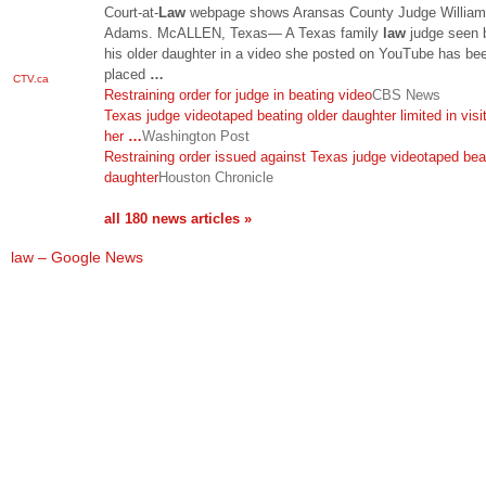
Court-at-
Law
webpage shows Aransas County Judge William
Adams. McALLEN, Texas— A Texas family
law
judge seen 
his older daughter in a video she posted on YouTube has be
placed
…
CTV.ca
Restraining order for judge in beating video
CBS News
Texas judge videotaped beating older daughter limited in visi
her
…
Washington Post
Restraining order issued against Texas judge videotaped bea
daughter
Houston Chronicle
all 180 news articles »
law – Google News