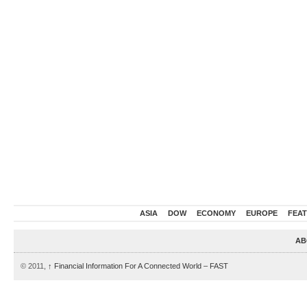
ASIA
DOW
ECONOMY
EUROPE
FEA
AB
© 2011,
↑
Financial Information For A Connected World – FAST