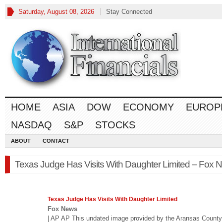
Saturday, August 08, 2026
Stay Connected
HOME
ASIA
DOW
ECONOMY
EUROP
NASDAQ
S&P
STOCKS
ABOUT
CONTACT
Texas Judge Has Visits With Daughter Limited – Fox 
Texas Judge Has Visits With Daughter Limited
Fox News
| AP AP This undated image provided by the Aransas County