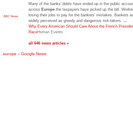
Many of the banks' debts have ended up in the public accou
across
Europe
the taxpayers have picked up the bill. Worke
losing their jobs to pay for the bankers' mistakes. Bankers a
BBC News
widely perceived as greedy and dangerous risk-takers.
…
Why Every American Should Care About the French Presiden
Race
Human Events
all 646 news articles »
europe – Google News