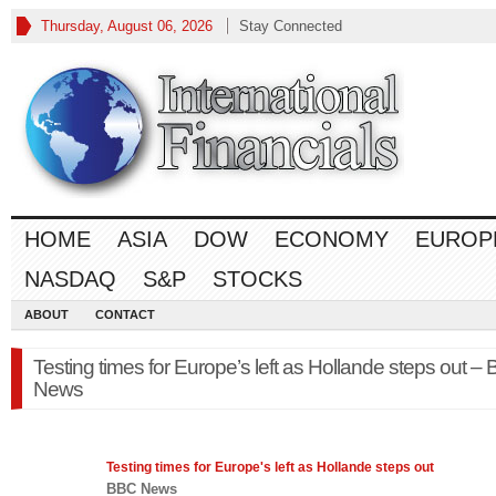
Thursday, August 06, 2026
Stay Connected
HOME
ASIA
DOW
ECONOMY
EUROP
NASDAQ
S&P
STOCKS
ABOUT
CONTACT
Testing times for Europe’s left as Hollande steps out –
News
Testing times for
Europe's
left as Hollande steps out
BBC News