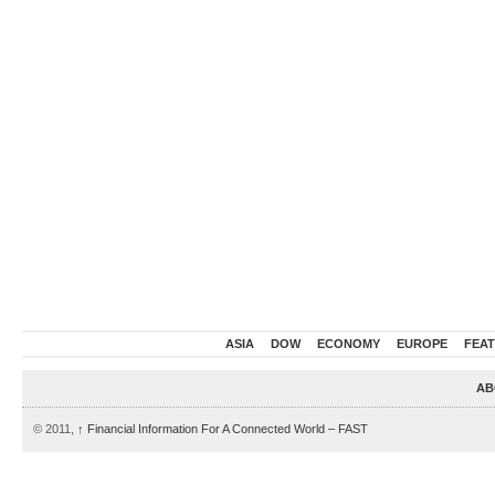
ASIA
DOW
ECONOMY
EUROPE
FEA
AB
© 2011,
↑
Financial Information For A Connected World – FAST