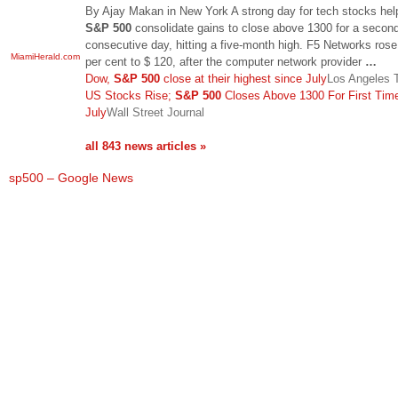
By Ajay Makan in New York A strong day for tech stocks hel
S&P 500
consolidate gains to close above 1300 for a secon
consecutive day, hitting a five-month high. F5 Networks rose
MiamiHerald.com
per cent to $ 120, after the computer network provider
…
Dow,
S&P 500
close at their highest since July
Los Angeles 
US Stocks Rise;
S&P 500
Closes Above 1300 For First Tim
July
Wall Street Journal
all 843 news articles »
sp500 – Google News