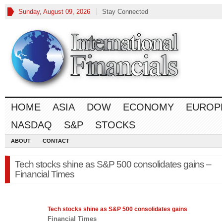
Sunday, August 09, 2026
Stay Connected
HOME
ASIA
DOW
ECONOMY
EUROP
NASDAQ
S&P
STOCKS
ABOUT
CONTACT
Tech stocks shine as S&P 500 consolidates gains –
Financial Times
Tech stocks shine as
S&P 500
consolidates gains
Financial Times