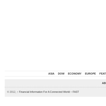
ASIA
DOW
ECONOMY
EUROPE
FEA
AB
© 2012,
↑
Financial Information For A Connected World – FAST