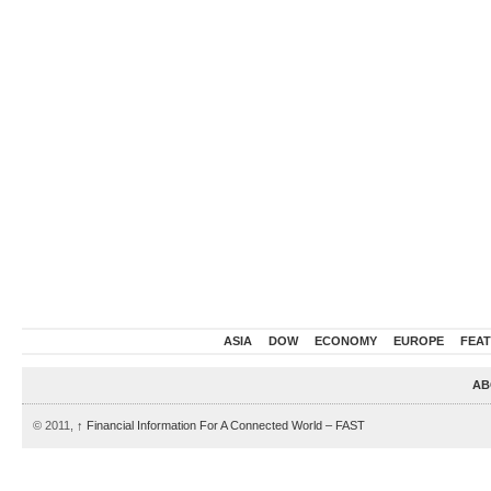
ASIA
DOW
ECONOMY
EUROPE
FEA
AB
© 2011,
↑
Financial Information For A Connected World – FAST