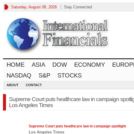
Saturday, August 08, 2026
Stay Connected
HOME
ASIA
DOW
ECONOMY
EUROP
NASDAQ
S&P
STOCKS
ABOUT
CONTACT
Supreme Court puts healthcare law in campaign spotlig
Los Angeles Times
Supreme Court puts healthcare
law
in campaign spotlight
Los Angeles Times