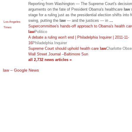
Reporting from Washington — The Supreme Court's decision
arguments on the fate of President Obama's healthcare
law
s
stage for a ruling just as the presidential election shifts into f
swing, putting the
law
— and the justices — in
…
Los Angeles
Supercommittee's hands-off approach to Obama's health car
Times
law
Politico
A debate a ruling won't end | Philadelphia Inquirer | 2011-11-
16
Philadelphia Inquirer
Supreme Court should uphold health care
law
Charlotte Obse
Wall Street Journal
–
Baltimore Sun
all 2,732 news articles »
law – Google News