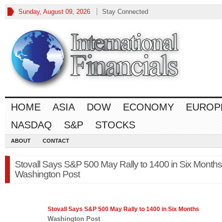
Sunday, August 09, 2026
Stay Connected
HOME
ASIA
DOW
ECONOMY
EUROP
NASDAQ
S&P
STOCKS
ABOUT
CONTACT
Stovall Says S&P 500 May Rally to 1400 in Six Months
Washington Post
Stovall Says
S&P 500
May Rally to 1400 in Six Months
Washington Post