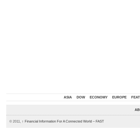
ASIA
DOW
ECONOMY
EUROPE
FEA
AB
© 2011,
↑
Financial Information For A Connected World – FAST