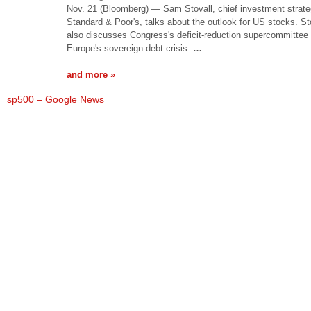
Nov. 21 (Bloomberg) — Sam Stovall, chief investment strateg
Standard & Poor's, talks about the outlook for US stocks. St
also discusses Congress's deficit-reduction supercommittee
Europe's sovereign-debt crisis.
…
and more »
sp500 – Google News