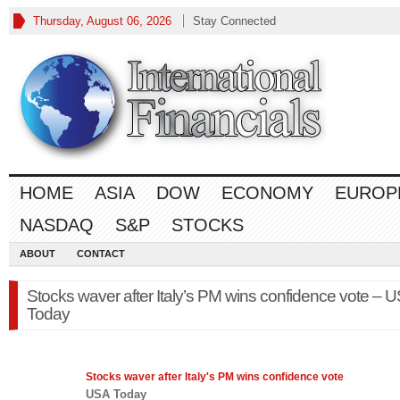
Thursday, August 06, 2026
Stay Connected
HOME
ASIA
DOW
ECONOMY
EUROP
NASDAQ
S&P
STOCKS
ABOUT
CONTACT
Stocks waver after Italy’s PM wins confidence vote – 
Today
Stocks
waver after Italy's PM wins confidence vote
USA Today