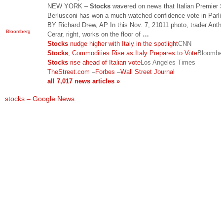
NEW YORK –
Stocks
wavered on news that Italian Premier 
Berlusconi has won a much-watched confidence vote in Parl
BY Richard Drew, AP In this Nov. 7, 21011 photo, trader Ant
Bloomberg
Cerar, right, works on the floor of
…
Stocks
nudge higher with Italy in the spotlight
CNN
Stocks
, Commodities Rise as Italy Prepares to Vote
Bloomb
Stocks
rise ahead of Italian vote
Los Angeles Times
TheStreet.com
–
Forbes
–
Wall Street Journal
all 7,017 news articles »
stocks – Google News