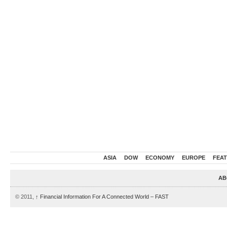
ASIA
DOW
ECONOMY
EUROPE
FEA
AB
© 2011,
↑
Financial Information For A Connected World – FAST