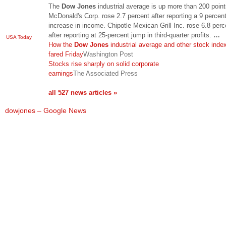
The
Dow Jones
industrial average is up more than 200 point
McDonald's Corp. rose 2.7 percent after reporting a 9 percen
increase in income. Chipotle Mexican Grill Inc. rose 6.8 perc
after reporting at 25-percent jump in third-quarter profits.
…
USA Today
How the
Dow Jones
industrial average and other stock inde
fared Friday
Washington Post
Stocks rise sharply on solid corporate
earnings
The Associated Press
all 527 news articles »
dowjones – Google News