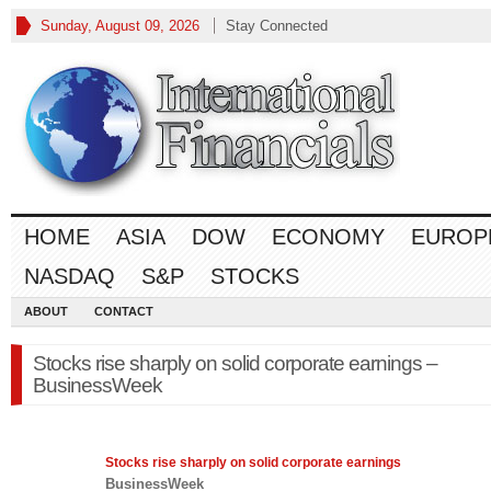
Sunday, August 09, 2026
Stay Connected
HOME
ASIA
DOW
ECONOMY
EUROP
NASDAQ
S&P
STOCKS
ABOUT
CONTACT
Stocks rise sharply on solid corporate earnings –
BusinessWeek
Stocks rise sharply on solid corporate earnings
BusinessWeek