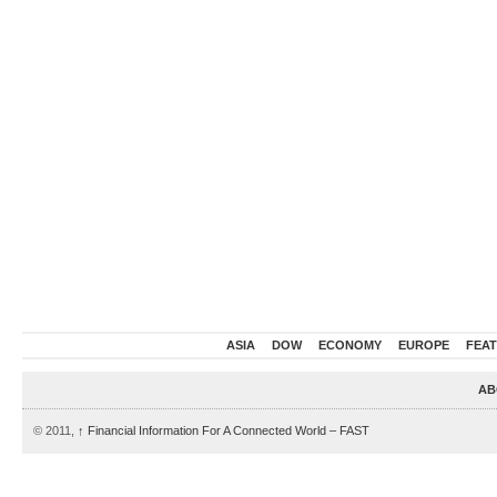
ASIA
DOW
ECONOMY
EUROPE
FEA
AB
© 2011,
↑
Financial Information For A Connected World – FAST