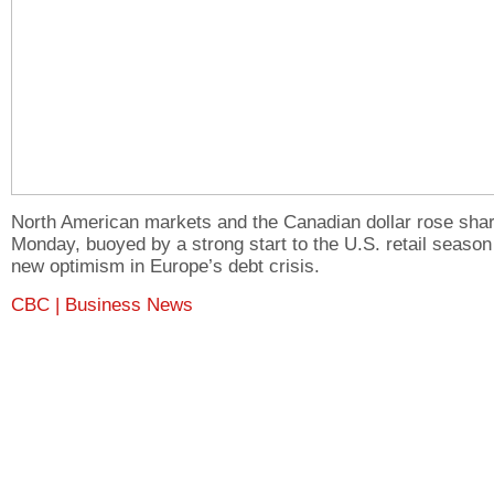
North American markets and the Canadian dollar rose shar
Monday, buoyed by a strong start to the U.S. retail season
new optimism in Europe’s debt crisis.
CBC | Business News