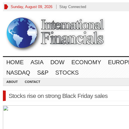
Sunday, August 09, 2026
Stay Connected
HOME
ASIA
DOW
ECONOMY
EUROP
NASDAQ
S&P
STOCKS
ABOUT
CONTACT
Stocks rise on strong Black Friday sales