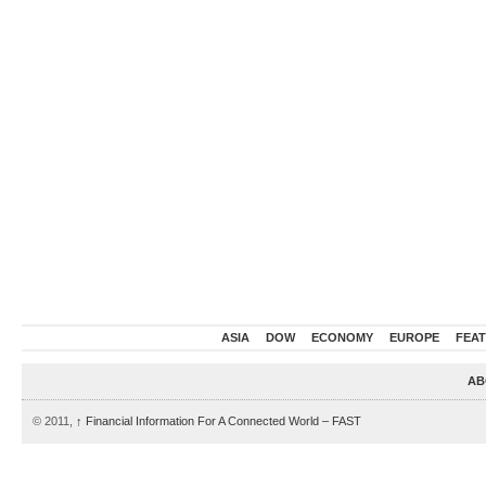
ASIA
DOW
ECONOMY
EUROPE
FEA
AB
© 2011,
↑
Financial Information For A Connected World – FAST