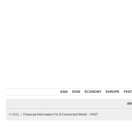
ASIA
DOW
ECONOMY
EUROPE
FEA
AB
© 2011,
↑
Financial Information For A Connected World – FAST