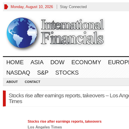
Monday, August 10, 2026
Stay Connected
HOME
ASIA
DOW
ECONOMY
EUROP
NASDAQ
S&P
STOCKS
ABOUT
CONTACT
Stocks rise after earnings reports, takeovers – Los Ang
Times
Stocks
rise after earnings reports, takeovers
Los Angeles Times