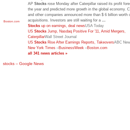
AP
Stocks
rose Monday after Caterpillar raised its profit fore
the year and predicted more growth in the global economy. C
and other companies announced more than $ 6 billion worth 
acquisitions. Investors are still waiting for a
…
Boston.com
Stocks
up on earnings, deal news
USA Today
US
Stocks
Jump, Nasdaq Positive For '11, Amid Mergers,
Caterpillar
Wall Street Journal
US
Stocks
Rise After Earnings Reports, Takeovers
ABC Ne
New York Times
–
BusinessWeek
–
Boston.com
all 341 news articles »
stocks – Google News