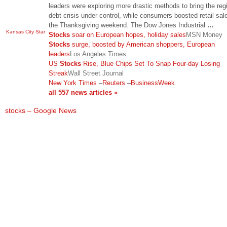
leaders were exploring more drastic methods to bring the reg
debt crisis under control, while consumers boosted retail sal
the Thanksgiving weekend. The Dow Jones Industrial
…
Kansas City Star
Stocks
soar on European hopes, holiday sales
MSN Money
Stocks
surge, boosted by American shoppers, European
leaders
Los Angeles Times
US
Stocks
Rise, Blue Chips Set To Snap Four-day Losing
Streak
Wall Street Journal
New York Times
–
Reuters
–
BusinessWeek
all 557 news articles »
stocks – Google News