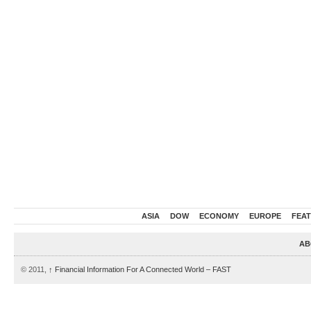
ASIA
DOW
ECONOMY
EUROPE
FEA
AB
© 2011,
↑
Financial Information For A Connected World – FAST