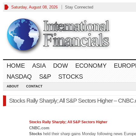
Saturday, August 08, 2026
Stay Connected
HOME
ASIA
DOW
ECONOMY
EUROP
NASDAQ
S&P
STOCKS
ABOUT
CONTACT
Stocks Rally Sharply; All S&P Sectors Higher – CNBC
Stocks
Rally Sharply; All S&P Sectors Higher
CNBC.com
Stocks
held their sharp gains Monday following news Europ