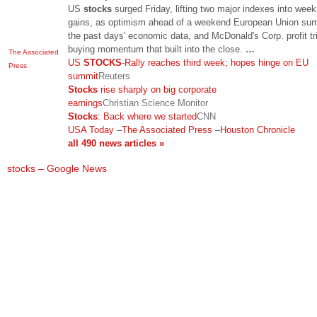
US
stocks
surged Friday, lifting two major indexes into week
gains, as optimism ahead of a weekend European Union sum
the past days' economic data, and McDonald's Corp. profit tr
buying momentum that built into the close.
…
The Associated
US
STOCKS
-Rally reaches third week; hopes hinge on EU
Press
summit
Reuters
Stocks
rise sharply on big corporate
earnings
Christian Science Monitor
Stocks
: Back where we started
CNN
USA Today
–
The Associated Press
–
Houston Chronicle
all 490 news articles »
stocks – Google News