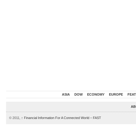
ASIA
DOW
ECONOMY
EUROPE
FEA
AB
© 2011,
↑
Financial Information For A Connected World – FAST