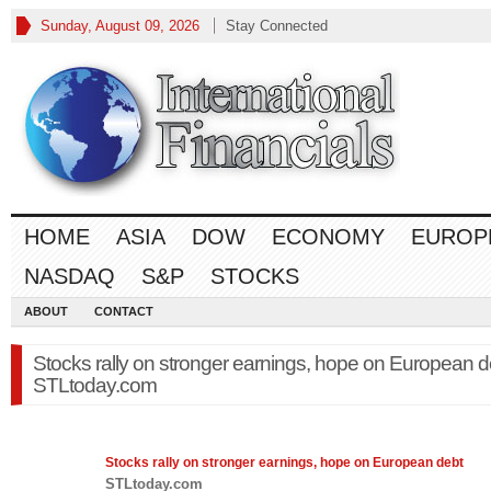
Sunday, August 09, 2026
Stay Connected
HOME
ASIA
DOW
ECONOMY
EUROP
NASDAQ
S&P
STOCKS
ABOUT
CONTACT
Stocks rally on stronger earnings, hope on European d
STLtoday.com
Stocks
rally on stronger earnings, hope on European debt
STLtoday.com